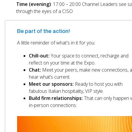
Time (evening)
: 17:00 – 20:00 Channel Leaders see s
through the eyes of a CISO
Be part of the action!
A little reminder of what's in it for you:
Chill-out:
Your space to connect, recharge and
reflect on your time at the Expo.
Chat:
Meet your peers, make new connections, 
hear what’s current.
Meet our sponsors:
Ready to host you with
fabulous Italian hospitality, VIP style.
Build firm relationships:
That can only happen w
in-person connections.