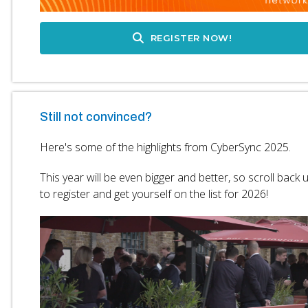
REGISTER NOW!
Still not convinced?
Here's some of the highlights from CyberSync 2025.
This year will be even bigger and better, so scroll back 
to register and get yourself on the list for 2026!