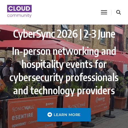
toggle nav
CyberSync 2026 | 2-3 June
In-person networking and
hospitality events for
cybersecurity professionals
and technology providers
LEARN MORE