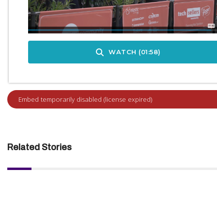
WATCH (01:58)
Related Stories