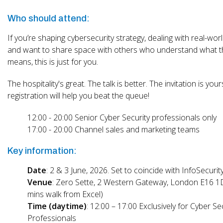
Who should attend:
If you’re shaping cybersecurity strategy, dealing with real-worl
and want to share space with others who understand what th
means, this is just for you.
The hospitality's great. The talk is better. The invitation is your
registration will help you beat the queue!
12:00 - 20:00 Senior Cyber Security professionals only
17:00 - 20:00 Channel sales and marketing teams
Key information:
Date
: 2 & 3 June, 2026. Set to coincide with InfoSecuri
Venue
: Zero Sette, 2 Western Gateway, London E16 1
mins walk from Excel)
Time (daytime)
: 12:00 – 17:00 Exclusively for Cyber Se
Professionals