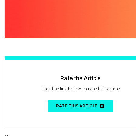
Rate the Article
Click the link below to rate this article
RATE THIS ARTICLE