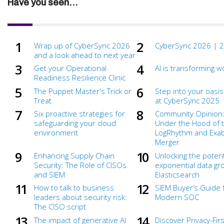
Have you seen...
Wrap up of CyberSync 2026
CyberSync 2026 | 2
and a look ahead to next year
Get your Operational
AI is transforming w
Readiness Resilience Clinic
The Puppet Master's Trick or
Step into your oasis
Treat
at CyberSync 2025
Six proactive strategies for
Community Opinion:
safeguarding your cloud
Under the Hood of 
environment
LogRhythm and Ex
Merger
Enhancing Supply Chain
Unlocking the potent
Security: The Role of CISOs
exponential data gr
and SIEM
Elasticsearch
How to talk to business
SIEM Buyer’s Guide 
leaders about security risk:
Modern SOC
The CISO script
The impact of generative AI
Discover Privacy-Firs