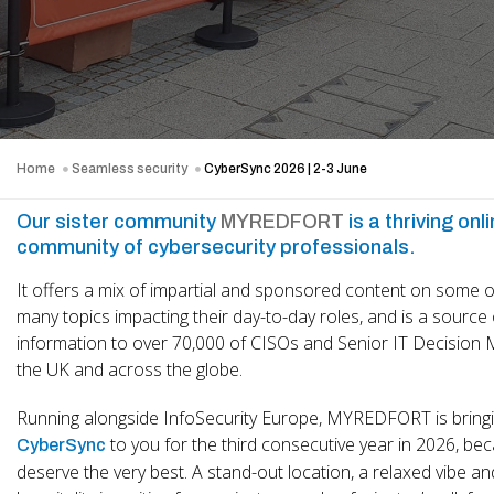
Home
Seamless security
CyberSync 2026 | 2-3 June
Our sister community
MYREDFORT
is a thriving onl
community of cybersecurity professionals.
It offers a mix of impartial and sponsored content on some o
many topics impacting their day-to-day roles, and is a source 
information to over 70,000 of CISOs and Senior IT Decision 
the UK and across the globe.
Running alongside InfoSecurity Europe, MYREDFORT is bring
to you for the third consecutive year in 2026, be
CyberSync
deserve the very best. A stand-out location, a relaxed vibe an