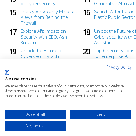
on cybersecurity
Generative AI in Act
The Cybersecurity Mindset:
Search AI for Publi
Views from Behind the
Elastic Public Secto
Firewall
Explore AI's Impact on
Unlock the Future o
Security with CEO, Ash
Cybersecurity with El
Kulkarni
Assistant
Unlock the Future of
Top 6 security cons
Cybersecurity with
for enterprise AI
Generative AI
implementation
Privacy policy
We use cookies
We may place these for analysis of our visitor data, to improve our website,
show personalised content and to give you a great website experience. For
more information about the cookies we use open the settings.
Accept all
Deny
No, adjust
© 2025 The Cloud Community |
Privacy Policy
|
Terms & Conditions