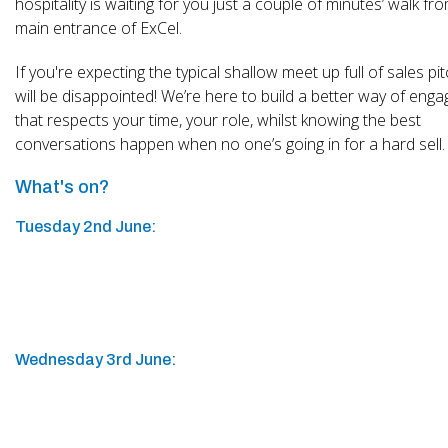
hospitality is waiting for you just a couple of minutes’ walk fr
main entrance of ExCel.
If you're expecting the typical shallow meet up full of sales pi
will be disappointed! We’re here to build a better way of enga
that respects your time, your role, whilst knowing the best
conversations happen when no one’s going in for a hard sell.
What's on?
Tuesday 2nd June:
Wednesday 3rd June: