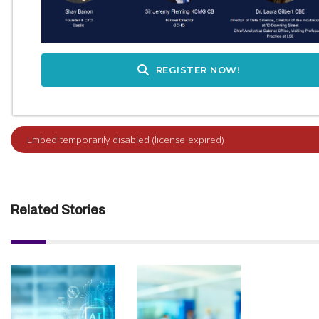
REGISTER NOW!
Related Stories