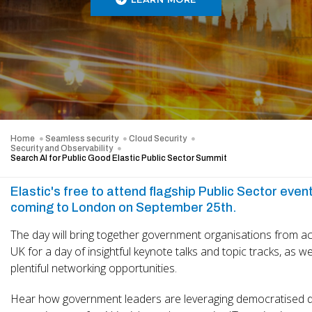
Home
Seamless security
Cloud Security
Security and Observability
Search AI for Public Good Elastic Public Sector Summit
Elastic's free to attend flagship Public Sector event
coming to London on September 25th.
The day will bring together government organisations from a
UK for a day of insightful keynote talks and topic tracks, as we
plentiful networking opportunities.
Hear how government leaders are leveraging democratised d