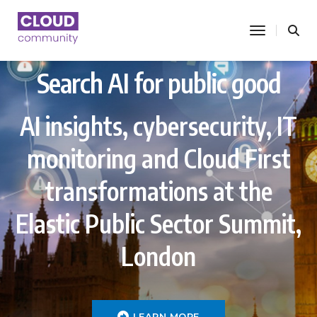
toggle nav
Search AI for public good
AI insights, cybersecurity, IT
monitoring and Cloud First
transformations at the
Elastic Public Sector Summit,
London
LEARN MORE