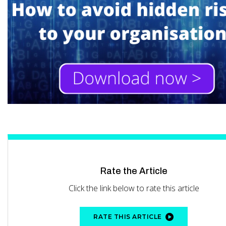
Rate the Article
Click the link below to rate this article
RATE THIS ARTICLE