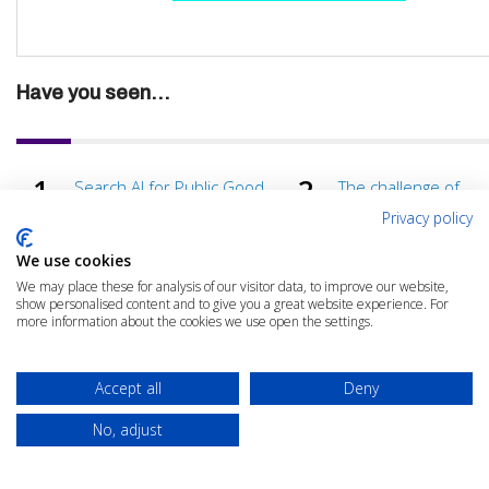
Have you seen...
Search AI for Public Good
The challenge of
Elastic Public Sector Summit
unstructured EHRs i
Privacy policy
NHS
The impact of the Qilin Ransomware attack on the NHS
We use cookies
We may place these for analysis of our visitor data, to improve our website,
show personalised content and to give you a great website experience. For
more information about the cookies we use open the settings.
Accept all
Deny
No, adjust