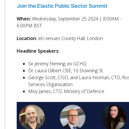
Join the Elastic Public Sector Summit
When:
Wednesday, September 25 2024 | 8:00AM -
6:00PM BST
Location:
etc.venues County Hall, London
Headline Speakers:
Sir Jeremy Fleming, ex GCHQ.
Dr Laura Gilbert CBE, 10 Downing St.
George Scott, CISO, and Laura Yeoman, CTO, Ro
Services Organisation.
Mivy James, CTO, Ministry of Defence.