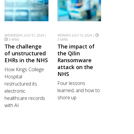
WEDNESDAY, JULY 31, 2024 |
MONDAY, JULY 15, 2024 |
3 MINS
3 MINS
The challenge
The impact of
of unstructured
the Qilin
EHRs in the NHS
Ransomware
attack on the
How Kings College
NHS
Hospital
Four lessons
restructured its
learned, and how to
electronic
shore up
healthcare records
with AI.