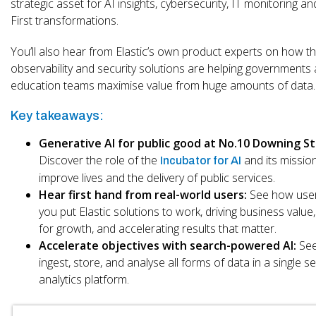
strategic asset for AI insights, cybersecurity, IT monitoring a
First transformations.
You’ll also hear from Elastic’s own product experts on how th
observability and security solutions are helping governments
education teams maximise value from huge amounts of data.
Key takeaways:
Generative AI for public good at No.10 Downing St
Discover the role of the
and its missio
Incubator for AI
improve lives and the delivery of public services.
Hear first hand from real-world users:
See how user
you put Elastic solutions to work, driving business value,
for growth, and accelerating results that matter.
Accelerate objectives with search-powered AI:
See
ingest, store, and analyse all forms of data in a single s
analytics platform.