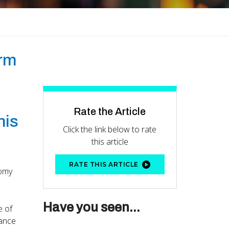
erm
Rate the Article
his
Click the link below to rate
this article
RATE THIS ARTICLE
nomy
Have you seen...
e of
nance