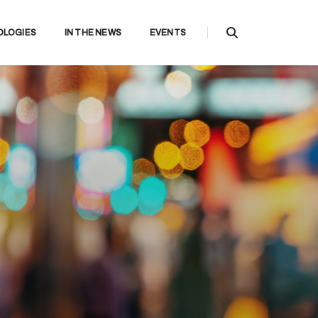
OLOGIES
IN THE NEWS
EVENTS