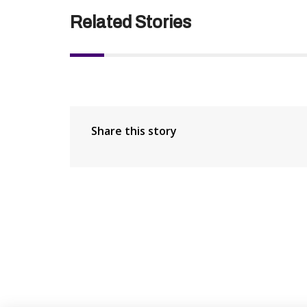
Related Stories
Share this story