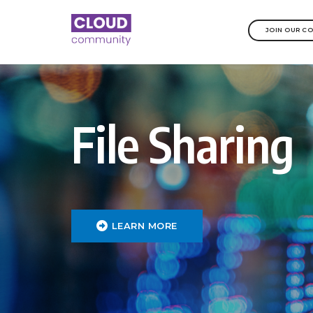
JOIN OUR C
File Sharing
LEARN MORE