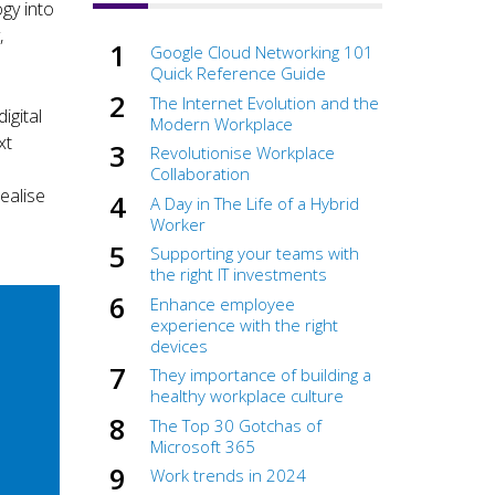
gy into
,
Google Cloud Networking 101
Quick Reference Guide
The Internet Evolution and the
igital
Modern Workplace
xt
Revolutionise Workplace
Collaboration
ealise
A Day in The Life of a Hybrid
Worker
Supporting your teams with
the right IT investments
Enhance employee
experience with the right
devices
They importance of building a
healthy workplace culture
The Top 30 Gotchas of
Microsoft 365
Work trends in 2024