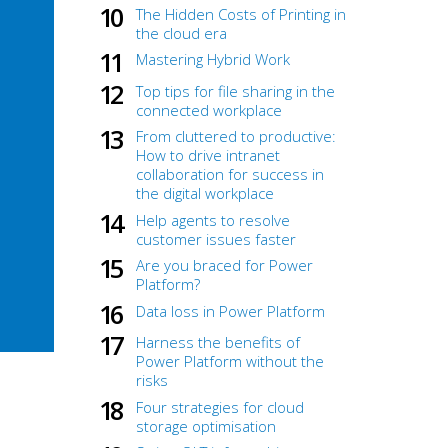
The Hidden Costs of Printing in
the cloud era
Mastering Hybrid Work
Top tips for file sharing in the
connected workplace
From cluttered to productive:
How to drive intranet
collaboration for success in
the digital workplace
Help agents to resolve
customer issues faster
Are you braced for Power
Platform?
Data loss in Power Platform
Harness the benefits of
Power Platform without the
risks
Four strategies for cloud
storage optimisation