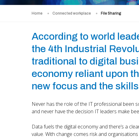
Home
Connected workplace
File Sharing
According to world lead
the 4th Industrial Revo
traditional to digital bu
economy reliant upon the
new focus and the skills
Never has the role of the IT professional been so
and never have the decision IT leaders make been
Data fuels the digital economy and there’s a cle
value. With change comes risk and organisations