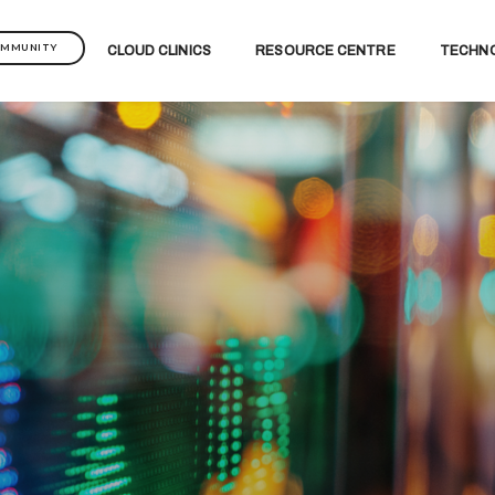
OMMUNITY
CLOUD CLINICS
RESOURCE CENTRE
TECHN