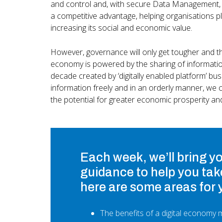
and control and, with secure Data Management, w
a competitive advantage, helping organisations pl
increasing its social and economic value.
However, governance will only get tougher and thi
economy is powered by the sharing of information
decade created by ‘digitally enabled platform’ bu
information freely and in an orderly manner, we c
the potential for greater economic prosperity an
Each week, we’ll bring y
guidance to help you tak
here are some areas for 
The benefits of a digital economy m