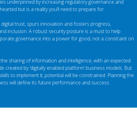
gies underpinned by increasing regulatory governance and
 hearted but is a reality you’ll need to prepare for.
 digital trust, spurs innovation and fosters progress,
nd inclusion. A robust security posture is a must to help
porate governance into a power for good, not a constraint on
the sharing of information and intelligence, with an expected
e created by ‘digitally enabled platform’ business models. But
kills to implement it, potential will be constrained. Planning the
ness will define its future performance and success.