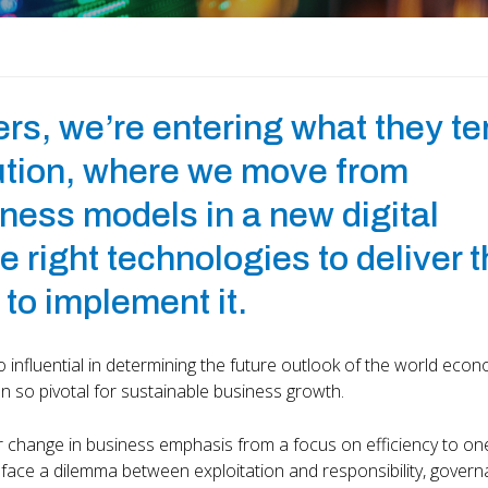
ers, we’re entering what they t
lution, where we move from
siness models in a new digital
 right technologies to deliver t
 to implement it.
 influential in determining the future outlook of the world eco
 so pivotal for sustainable business growth.
ar change in business emphasis from a focus on efficiency to on
 face a dilemma between exploitation and responsibility, gover