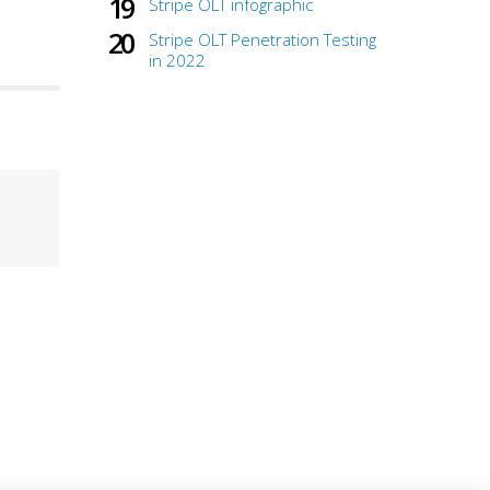
Stripe OLT infographic
Stripe OLT Penetration Testing
in 2022