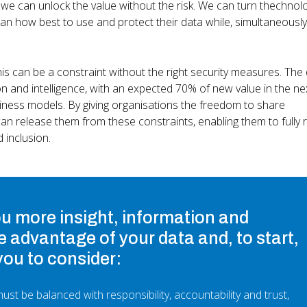
e can unlock the value without the risk. We can turn thechnolo
an how best to use and protect their data while, simultaneously
s can be a constraint without the right security measures. The d
 and intelligence, with an expected 70% of new value in the ne
siness models. By giving organisations the freedom to share
an release them from these constraints, enabling them to fully r
d inclusion.
ou more insight, information and
e advantage of your data and, to start,
you to consider:
ust be balanced with responsibility, accountability and trust,