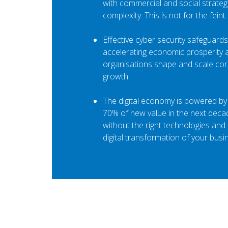
with commercial and social strate
complexity. This is not for the feint
Effective cyber security safeguards
accelerating economic prosperity a
organisations shape and scale cor
growth.
The digital economy is powered by 
70% of new value in the next decad
without the right technologies and s
digital transformation of your busi