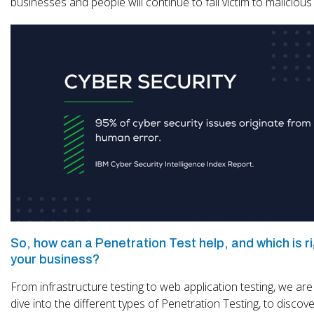
businesses and people will continue to fall victim to maliciou
So, how can a Penetration Test help, and which is ri
your business?
From infrastructure testing to web application testing, we are
dive into the different types of Penetration Testing, to discov