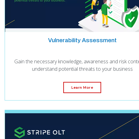
Vulnerability Assessment
Gain the necessary knowledge, awareness and risk conte
understand potential threats to your business
Learn More