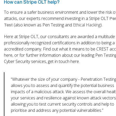
How can Stripe OLT help?
To ensure a safer business environment and lower the risk o
attacks, our experts recommend investing in a Stripe OLT
Pen
(also known as Pen Testing and
Ethical Hacking
).
Test
Here at Stripe OLT, our consultants are awarded a multitude
professionally recognized certifications in addition to being 
accredited company. Find out what it means to be CREST acc
here, or for further information about our leading Pen Testin
Cyber Security services, get in touch here.
“Whatever the size of your company - Penetration Testin
allows you to assess and quantify the potential business
impacts of a malicious attack. We assess the overall healt
your services and resilience against known attack vectors
allowing you to test current security controls and help to
prioritise and address any potential vulnerabilities.”