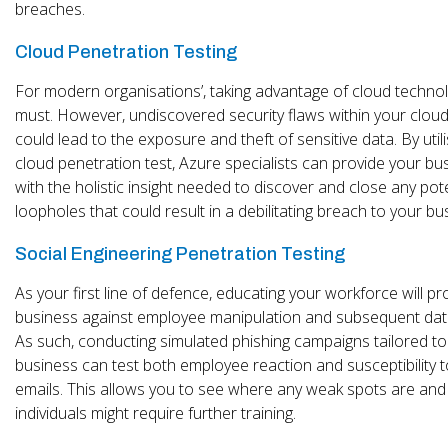
breaches.
Cloud Penetration Testing
For modern organisations’, taking advantage of cloud technol
must. However, undiscovered security flaws within your clou
could lead to the exposure and theft of sensitive data. By utili
cloud penetration test, Azure specialists can provide your bu
with the holistic insight needed to discover and close any pote
loopholes that could result in a debilitating breach to your bu
Social Engineering Penetration Testing
As your first line of defence, educating your workforce will pr
business against employee manipulation and subsequent data
As such, conducting simulated phishing campaigns tailored to
business can test both employee reaction and susceptibility 
emails. This allows you to see where any weak spots are and
individuals might require further training.