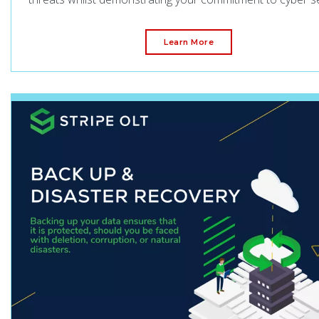
Learn More