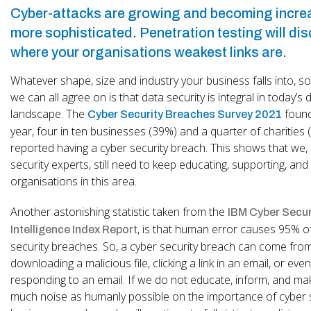
Cyber-attacks are growing and becoming incre
more sophisticated. Penetration testing will di
where your organisations weakest links are.
Whatever shape, size and industry your business falls into, s
we can all agree on is that data security is integral in today’s di
landscape. The
found
Cyber Security Breaches Survey 2021
year, four in ten businesses (39%) and a quarter of charities
reported having a cyber security breach. This shows that we,
security experts, still need to keep educating, supporting, and
organisations in this area.
Another astonishing statistic taken from the
IBM Cyber Secur
, is that human error causes 95% o
Intelligence Index Report
security breaches. So, a cyber security breach can come fro
downloading a malicious file, clicking a link in an email, or even
responding to an email. If we do not educate, inform, and ma
much noise as humanly possible on the importance of cyber s