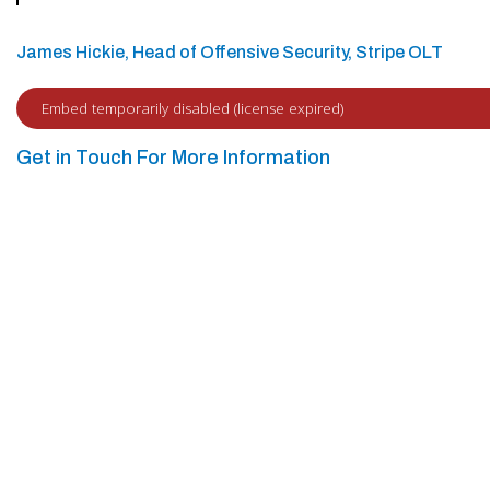
James Hickie, Head of Offensive Security, Stripe OLT
Get in Touch For More Information