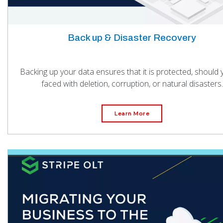
Back up & Disaster Recovery
Backing up your data ensures that it is protected, should
faced with deletion, corruption, or natural disasters.
Learn More