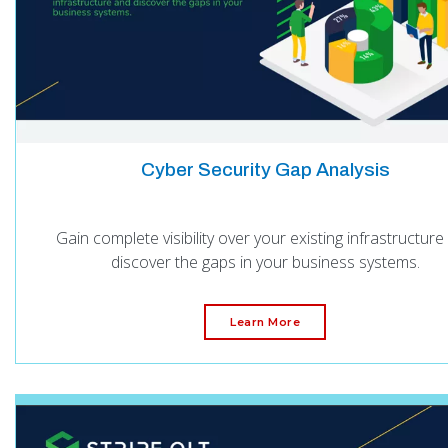
Cyber Security Gap Analysis
Gain complete visibility over your existing infrastructure
discover the gaps in your business systems.
Learn More