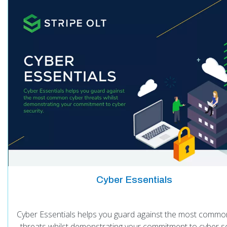
Cyber Essentials
Cyber Essentials helps you guard against the most commo
threats whilst demonstrating your commitment to cyber se