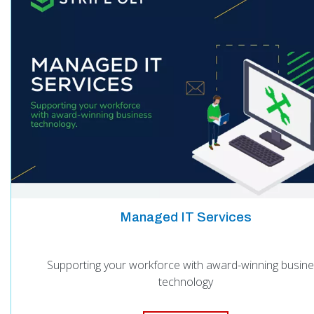
Managed IT Services
Supporting your workforce with award-winning busin
technology