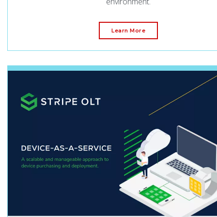
environment.
Learn More