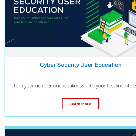
Cyber Security User Education
Turn your number one weakness, into your first line of d
Learn More