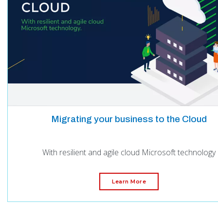
Migrating your business to the Cloud
With resilient and agile cloud Microsoft technology
Learn More