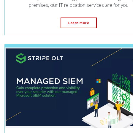
premises, our IT relocation services are for you
Learn More