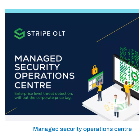
Managed security operations centre