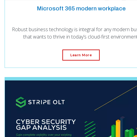
Microsoft 365 modern workplace
Robust business technology is integral for any modern bu
that wants to thrive in today’s cloud-first environment
Learn More