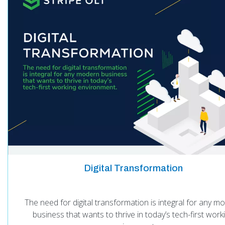
Digital Transformation
The need for digital transformation is integral for any m
business that wants to thrive in today’s tech-first work