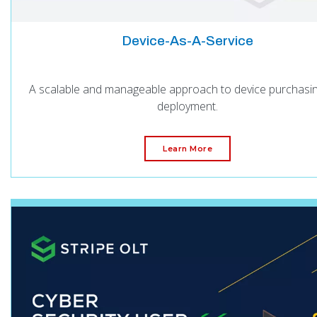
Device-As-A-Service
A scalable and manageable approach to device purchasi
deployment.
Learn More