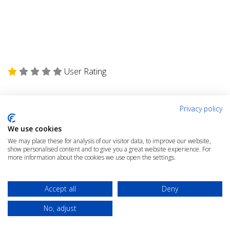
User Rating
Privacy policy
We use cookies
We may place these for analysis of our visitor data, to improve our website,
show personalised content and to give you a great website experience. For
Rate the Article
more information about the cookies we use open the settings.
Click the link below to rate this article
Accept all
Deny
RATE THIS ARTICLE
No, adjust