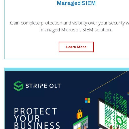
Managed SIEM
Gain complete protection and visibility over your security w
managed Microsoft SIEM solution.
Learn More