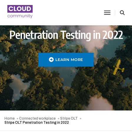
toggle nav
Penetration Testing in 2022
LEARN MORE
Home
Connected workplace
Stripe OLT
Stripe OLT Penetration Testing in 2022