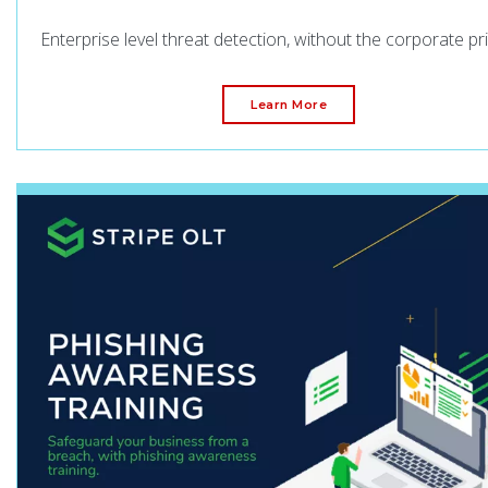
Enterprise level threat detection, without the corporate pri
Learn More