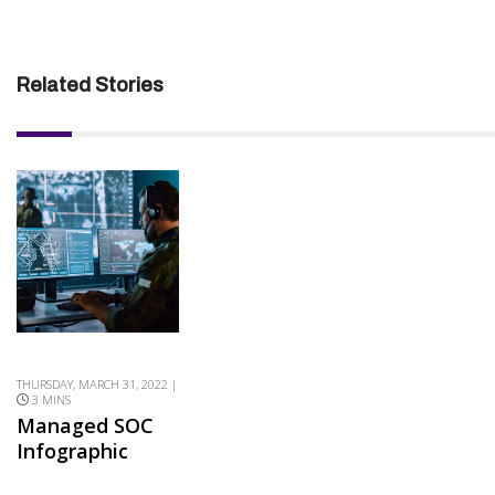
Related Stories
THURSDAY, MARCH 31, 2022 |
3 MINS
Managed SOC
Infographic