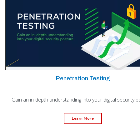
Penetration Testing
Gain an in-depth understanding into your digital security p
Learn More