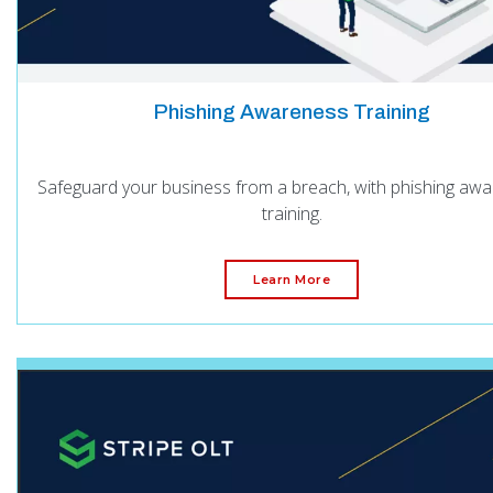
Phishing Awareness Training
Safeguard your business from a breach, with phishing aw
training.
Learn More