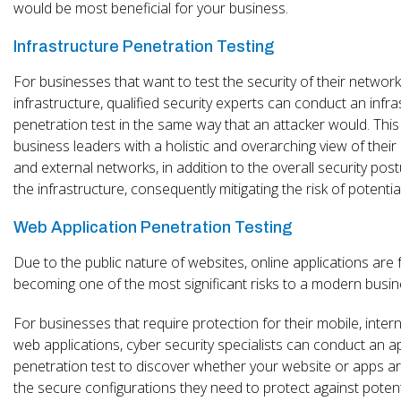
would be most beneficial for your business.
Infrastructure Penetration Testing
For businesses that want to test the security of their networ
infrastructure, qualified security experts can conduct an infr
penetration test in the same way that an attacker would. This
business leaders with a holistic and overarching view of their 
and external networks, in addition to the overall security post
the infrastructure, consequently mitigating the risk of potentia
Web Application Penetration Testing
Due to the public nature of websites, online applications are 
becoming one of the most significant risks to a modern busin
For businesses that require protection for their mobile, inter
web applications, cyber security specialists can conduct an a
penetration test to discover whether your website or apps a
the secure configurations they need to protect against potent