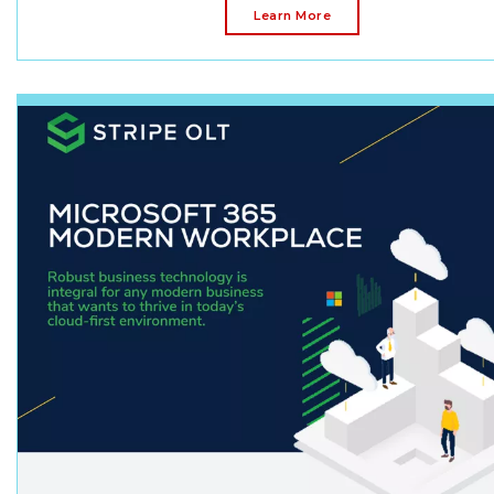
Learn More