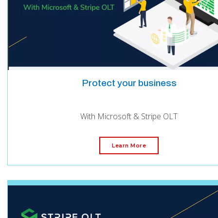
Protect your business
With Microsoft & Stripe OLT
Learn More