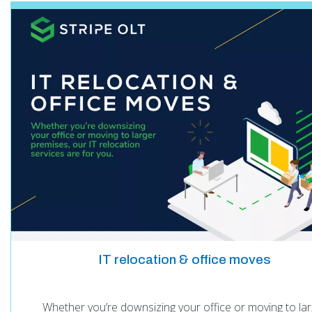
IT relocation & office moves
Whether you’re downsizing your office or moving to lar