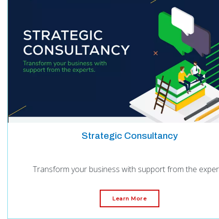
Strategic Consultancy
Transform your business with support from the exper
Learn More