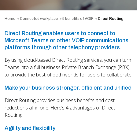
Home
Connected workplace
5 benefits of VOIP
Direct Routing
Direct Routing enables users to connect to
Microsoft Teams or other VOIP communications
platforms through other telephony providers.
By using cloud-based Direct Routing services, you can turn
Teams into a full business Private Branch Exchange (PBX)
to provide the best of both worlds for users to collaborate.
Make your business stronger, efficient and unified
Direct Routing provides business benefits and cost
reductions all in one. Here’s 4 advantages of Direct
Routing:
Agility and flexibility