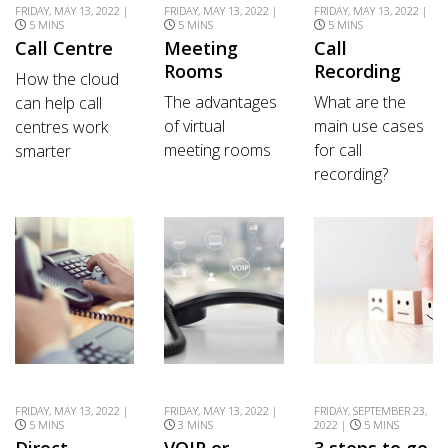
FRIDAY, MAY 13, 2022 |
FRIDAY, MAY 13, 2022 |
FRIDAY, MAY 13, 2022 |
5 MINS
5 MINS
5 MINS
Call Centre
Meeting
Call
Rooms
Recording
How the cloud
The advantages
What are the
can help call
of virtual
main use cases
centres work
meeting rooms
for call
smarter
recording?
FRIDAY, MAY 13, 2022 |
FRIDAY, MAY 13, 2022 |
FRIDAY, SEPTEMBER 23,
5 MINS
3 MINS
2022 |
5 MINS
Direct
VOIP or
3 steps to go