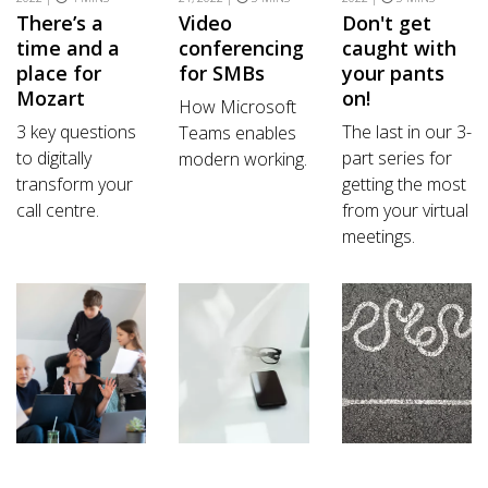
There’s a
Video
Don't get
time and a
conferencing
caught with
place for
for SMBs
your pants
Mozart
on!
How Microsoft
3 key questions
The last in our 3-
Teams enables
to digitally
part series for
modern working.
transform your
getting the most
call centre.
from your virtual
meetings.