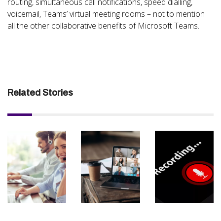
routing, simultaneous call notifications, speed dialling,
voicemail, Teams’ virtual meeting rooms – not to mention
all the other collaborative benefits of Microsoft Teams.
Related Stories