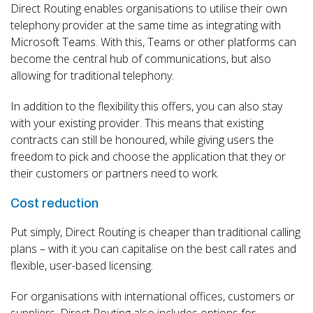
Direct Routing enables organisations to utilise their own
telephony provider at the same time as integrating with
Microsoft Teams. With this, Teams or other platforms can
become the central hub of communications, but also
allowing for traditional telephony.
In addition to the flexibility this offers, you can also stay
with your existing provider. This means that existing
contracts can still be honoured, while giving users the
freedom to pick and choose the application that they or
their customers or partners need to work.
Cost reduction
Put simply, Direct Routing is cheaper than traditional calling
plans – with it you can capitalise on the best call rates and
flexible, user-based licensing.
For organisations with international offices, customers or
suppliers, Direct Routing also includes options for