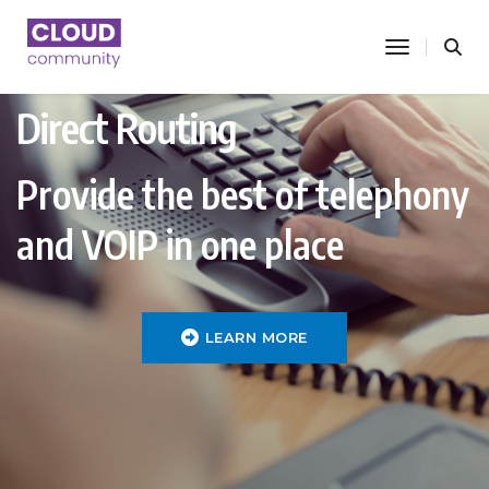
toggle nav
Direct Routing
Provide the best of telephony
and VOIP in one place
LEARN MORE