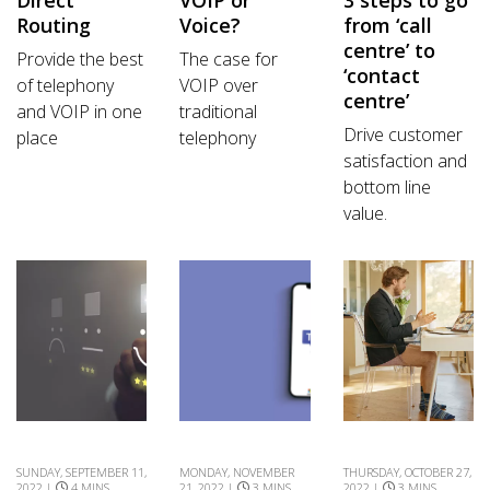
Routing
Voice?
from ‘call
centre’ to
Provide the best
The case for
‘contact
of telephony
VOIP over
centre’
and VOIP in one
traditional
Drive customer
place
telephony
satisfaction and
bottom line
value.
SUNDAY, SEPTEMBER 11,
MONDAY, NOVEMBER
THURSDAY, OCTOBER 27,
2022 |
4 MINS
21, 2022 |
3 MINS
2022 |
3 MINS