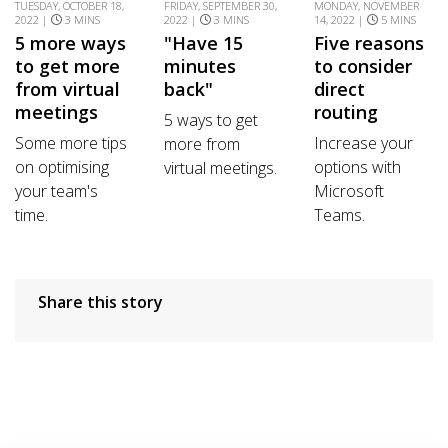
TUESDAY, OCTOBER 18,
FRIDAY, SEPTEMBER 30,
MONDAY, NOVEMBER
2022 |
3 MINS
2022 |
3 MINS
14, 2022 |
5 MINS
5 more ways
"Have 15
Five reasons
to get more
minutes
to consider
from virtual
back"
direct
meetings
routing
5 ways to get
Some more tips
Increase your
more from
on optimising
options with
virtual meetings.
your team's
Microsoft
time.
Teams.
Share this story