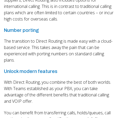
international calling. This is in contrast to traditional calling
plans which are often limited to certain countries – or incur
high costs for overseas calls.
Number porting
The transition to Direct Routing is made easy with a cloud-
based service. This takes away the pain that can be
experienced with porting numbers on standard calling
plans.
Unlock modern features
With Direct Routing, you combine the best of both worlds.
With Teams established as your PBX, you can take
advantage of the different benefits that traditional calling
and VOIP offer.
You can benefit from transferring calls, holds/queues, call