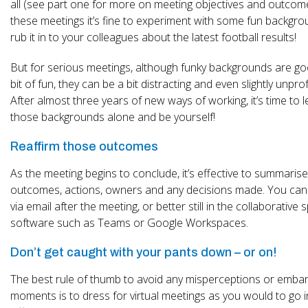
all (see part one for more on meeting objectives and outcome
these meetings it’s fine to experiment with some fun backgro
rub it in to your colleagues about the latest football results!
But for serious meetings, although funky backgrounds are go
bit of fun, they can be a bit distracting and even slightly unpro
After almost three years of new ways of working, it’s time to 
those backgrounds alone and be yourself!
Reaffirm those outcomes
As the meeting begins to conclude, it’s effective to summarise
outcomes, actions, owners and any decisions made. You can 
via email after the meeting, or better still in the collaborative
software such as Teams or Google Workspaces.
Don’t get caught with your pants down – or on!
The best rule of thumb to avoid any misperceptions or emba
moments is to dress for virtual meetings as you would to go 