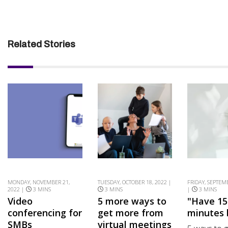
Related Stories
MONDAY, NOVEMBER 21,
TUESDAY, OCTOBER 18, 2022 |
FRIDAY, SEPTEM
2022 |
3 MINS
3 MINS
|
3 MINS
Video
5 more ways to
"Have 15
conferencing for
get more from
minutes 
SMBs
virtual meetings