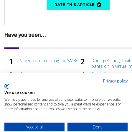
RATE THIS ARTICLE
Have you seen...
Video conferencing for SMBs
Don't get caught wit
pants on in virtual 
5 more ways to get more
5 tips for getting th
from virtual meetings
from virtual meetin
Privacy policy
We use cookies
We may place these for analysis of our visitor data, to improve our website,
show personalised content and to give you a great website experience. For
more information about the cookies we use open the settings.
Accept all
Deny