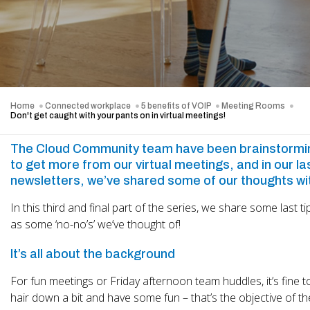
Home
Connected workplace
5 benefits of VOIP
Meeting Rooms
Don't get caught with your pants on in virtual meetings!
The Cloud Community team have been brainstormi
to get more from our virtual meetings, and in our la
newsletters, we’ve shared some of our thoughts wi
In this third and final part of the series, we share some last ti
as some ‘no-no’s’ we’ve thought of!
It’s all about the background
For fun meetings or Friday afternoon team huddles, it’s fine to
hair down a bit and have some fun – that’s the objective of t