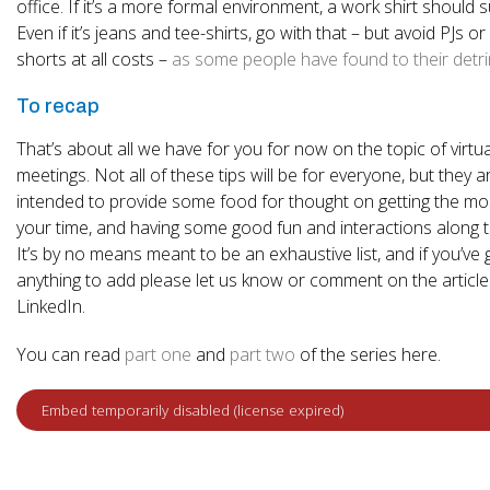
office. If it’s a more formal environment, a work shirt should s
Even if it’s jeans and tee-shirts, go with that – but avoid PJs o
shorts at all costs –
as some people have found to their detr
To recap
That’s about all we have for you for now on the topic of virtua
meetings. Not all of these tips will be for everyone, but they a
intended to provide some food for thought on getting the mo
your time, and having some good fun and interactions along 
It’s by no means meant to be an exhaustive list, and if you’ve 
anything to add please let us know or comment on the articl
LinkedIn.
You can read
part one
and
part two
of the series here.