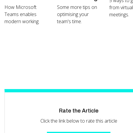
5 ways to 
How Microsoft
Some more tips on
from virtua
Teams enables
optimising your
meetings.
modern working.
team's time.
Rate the Article
Click the link below to rate this article