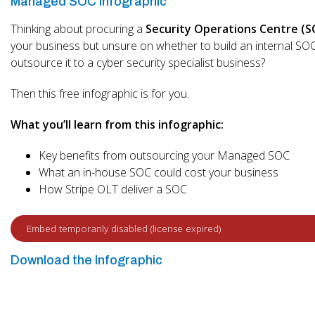
Managed SOC Infographic
Thinking about procuring a
Security Operations Centre (S
your business but unsure on whether to build an internal SO
outsource it to a cyber security specialist business?
Then this free infographic is for you.
What you’ll learn from this infographic:
Key benefits from outsourcing your Managed SOC
What an in-house SOC could cost your business
How Stripe OLT deliver a SOC
Download the Infographic