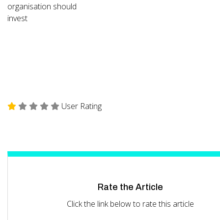
organisation should
invest
User Rating
Rate the Article
Click the link below to rate this article