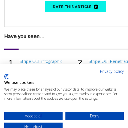
RATE THIS ARTICLE
Have you seen...
Stripe OLT infographic
Stripe OLT Penetrat
Testing in 2022
Privacy policy
We use cookies
We may place these for analysis of our visitor data, to improve our website,
show personalised content and to give you a great website experience. For
more information about the cookies we use open the settings.
Accept all
Deny
No, adjust
© 2025 The Cloud Community |
Privacy Policy
|
Terms & Conditions