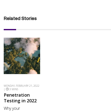
Related Stories
MONDAY, FEBRUARY 21, 2022
|
3 MINS
Penetration
Testing in 2022
Why your