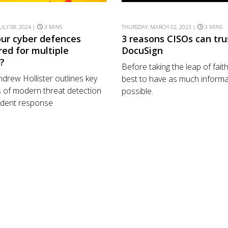
ULY 08, 2024 |
3 MINS
THURSDAY, MARCH 02, 2023 |
3 MINS
our cyber defences
3 reasons CISOs can tru
red for multiple
DocuSign
s?
Before taking the leap of faith,
drew Hollister outlines key
best to have as much informa
 of modern threat detection
possible.
ident response