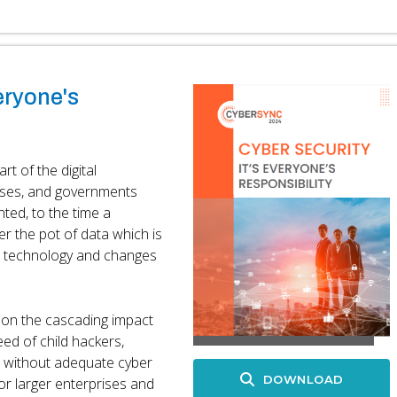
eryone's
t of the digital
esses, and governments
ted, to the time a
er the pot of data which is
n technology and changes
t on the cascading impact
eed of child hackers,
s without adequate cyber
DOWNLOAD
for larger enterprises and