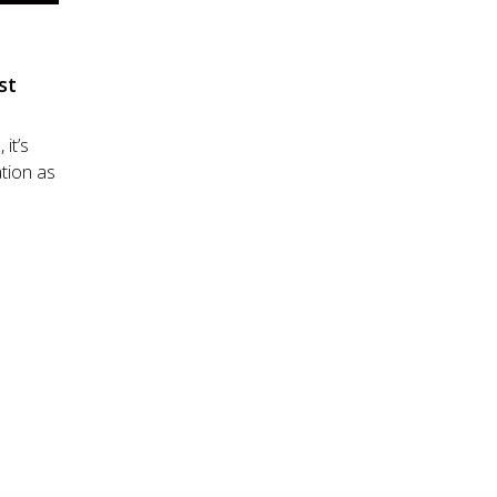
st
 it’s
tion as