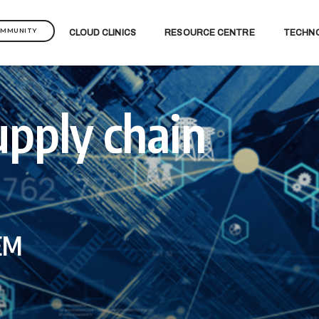
OMMUNITY
CLOUD CLINICS
RESOURCE CENTRE
TECHN
upply chain
IEM