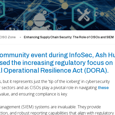
 CISO Zone
Enhancing Supply Chain Security: The Role of CISOs and SIEM
community event during InfoSec, Ash H
ed the increasing regulatory focus on
al Operational Resilience Act (DORA).
s, but it represents just the 'tip of the iceberg' in cybersecurity
r sectors and as CISOs play a pivotal role in navigating
these
 value, and ensuring compliance is key.
 Management (SIEM) systems are invaluable. They provide
ion, and robust reporting capabilities that align with regulatory