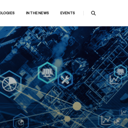
OLOGIES
IN THE NEWS
EVENTS