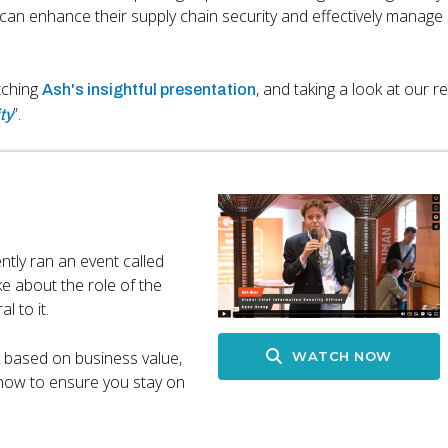
can enhance their supply chain security and effectively manage r
tching
, and taking a look at our r
Ash's insightful presentation
”.
ty
ly ran an event called
e about the role of the
l to it.
k based on business value,
WATCH NOW
 how to ensure you stay on