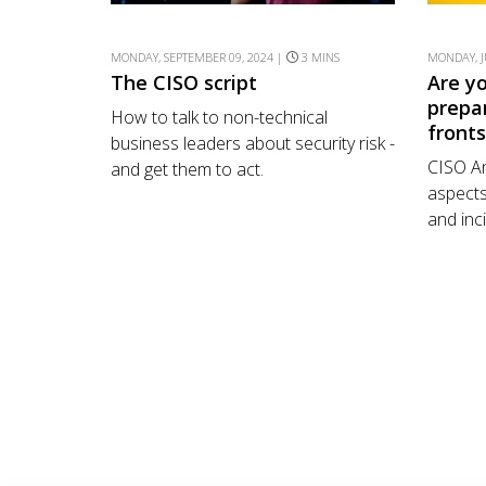
MONDAY, SEPTEMBER 09, 2024 |
3 MINS
MONDAY, J
The CISO script
Are y
prepa
How to talk to non-technical
front
business leaders about security risk -
CISO An
and get them to act.
aspects
and inc