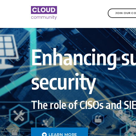
JOIN OUR C
Enhancing s
security
The role of CISOs and S
LEARN MORE