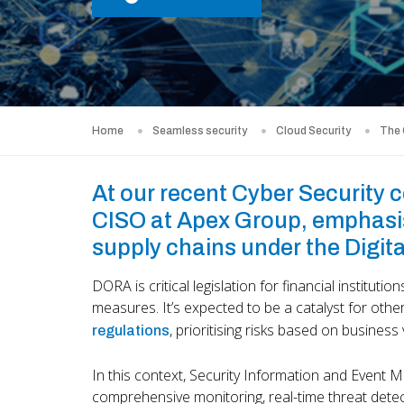
Home
Seamless security
Cloud Security
The
At our recent Cyber Security 
CISO at Apex Group, emphasis
supply chains under the Digit
DORA is critical legislation for financial institution
measures. It’s expected to be a catalyst for othe
, prioritising risks based on business
regulations
In this context, Security Information and Event
comprehensive monitoring, real-time threat detect