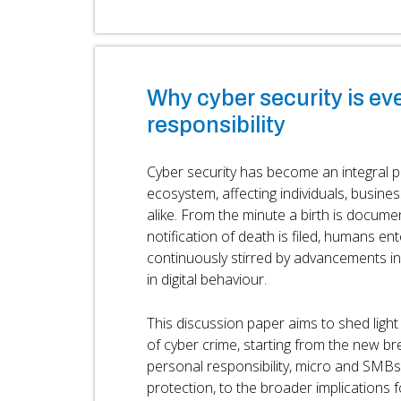
Why cyber security is ev
responsibility
Cyber security has become an integral par
ecosystem, affecting individuals, busin
alike. From the minute a birth is documen
notification of death is filed, humans ent
continuously stirred by advancements i
in digital behaviour.
This discussion paper aims to shed ligh
of cyber crime, starting from the new br
personal responsibility, micro and SMB
protection, to the broader implications 