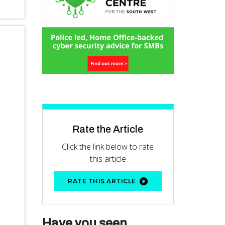
Rate the Article
Click the link below to rate
this article
RATE THIS ARTICLE
Have you seen...