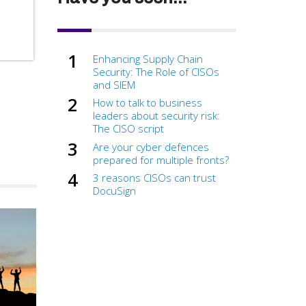
Enhancing Supply Chain
Security: The Role of CISOs
and SIEM
How to talk to business
leaders about security risk:
The CISO script
Are your cyber defences
prepared for multiple fronts?
3 reasons CISOs can trust
DocuSign