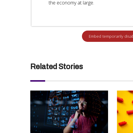
the economy at large.
Related Stories