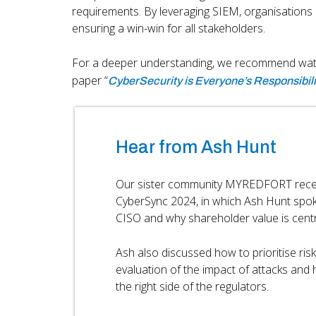
requirements. By leveraging SIEM, organisations 
ensuring a win-win for all stakeholders.
For a deeper understanding, we recommend wa
paper “
CyberSecurity is Everyone’s Responsibili
Hear from Ash Hunt
Our sister community MYREDFORT recent
CyberSync 2024, in which Ash Hunt spok
CISO and why shareholder value is centra
Ash also discussed how to prioritise ris
evaluation of the impact of attacks and
the right side of the regulators.