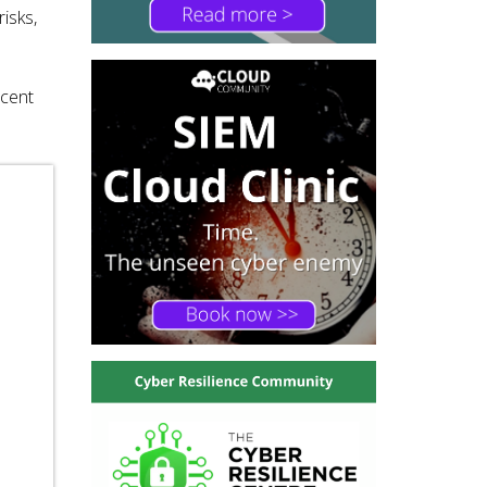
isks,
ecent