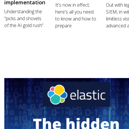
implementation
It's now in effect;
Out with le
Understanding the
here's all you need
SIEM, in wi
“picks and shovels
to know and how to
limitless vis
of the AI gold rush”.
prepare
advanced a