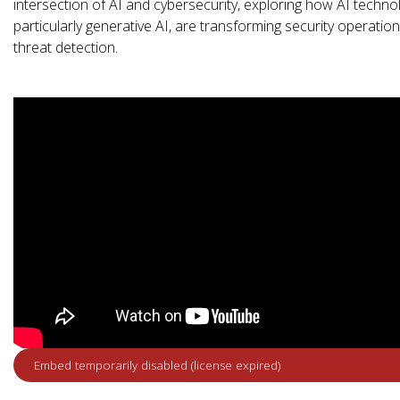
intersection of AI and cybersecurity, exploring how AI techno
particularly generative AI, are transforming security operatio
threat detection.