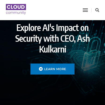
toggle nav
Explore AI's Impact on
Security with CEO, Ash
Kulkarni
LEARN MORE