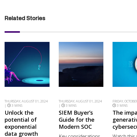
Related Stories
THURSDAY, AUGUST 01, 2024
THURSDAY, AUGUST 01, 2024
FRIDAY, OCTOBER
|
3 MINS
|
3 MINS
3 MINS
Unlock the
SIEM Buyer’s
The impa
potential of
Guide for the
generati
exponential
Modern SOC
cybersec
data growth
Key considerations
Watch this 