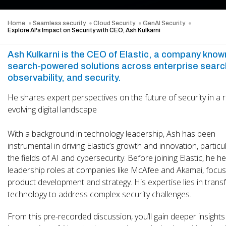
Home
Seamless security
Cloud Security
GenAI Security
Explore AI's Impact on Security with CEO, Ash Kulkarni
Ash Kulkarni is the CEO of Elastic, a company known
search-powered solutions across enterprise searc
observability, and security.
He shares expert perspectives on the future of security in a r
evolving digital landscape
With a background in technology leadership, Ash has been
instrumental in driving Elastic’s growth and innovation, particul
the fields of AI and cybersecurity. Before joining Elastic, he h
leadership roles at companies like McAfee and Akamai, focus
product development and strategy. His expertise lies in trans
technology to address complex security challenges.
From this pre-recorded discussion, you’ll gain deeper insights