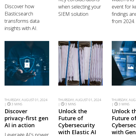
Discover how
when selecting your
event for k
Elasticsearch
SIEM solution
findings an
transforms data
from 2024.
insights with AI.
THURSDAY, AUGUST 01, 2024
THURSDAY, AUGUST 01, 2024
THURSDAY, AUGU
|
3 MINS
|
3 MINS
|
3 MINS
Discover
Unlock the
Unlock t
privacy-first gen
Future of
Future o
AI in action
Cybersecurity
Cybersec
with Elastic AI
with Gen
Leverage AI's power