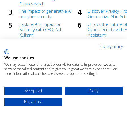
Elasticsearch
The impact of generative AI
Discover Privacy-Firs
on cybersecurity
Generative AI in Act
Explore AI's Impact on
Unlock the Future o
Security with CEO, Ash
Cybersecurity with El
Kulkarni
Assistant
Unlock the Future of
Top 6 security cons
Privacy policy
Cybersecurity with
for enterprise AI
Generative AI
implementation
We use cookies
What you need to know
Elastic AI-driven sec
We may place these for analysis of our visitor data, to improve our website,
about the EU AI Act
analytics
show personalised content and to give you a great website experience. For
more information about the cookies we use open the settings.
Accept all
Deny
No, adjust
© 2025 The Cloud Community |
Privacy Policy
|
Terms & Conditions