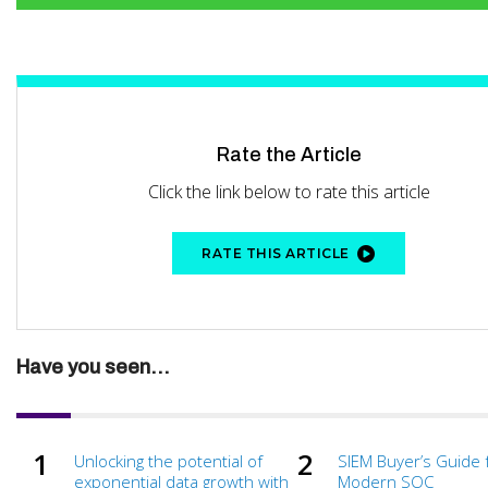
Rate the Article
Click the link below to rate this article
RATE THIS ARTICLE
Have you seen...
Unlocking the potential of
SIEM Buyer’s Guide 
exponential data growth with
Modern SOC