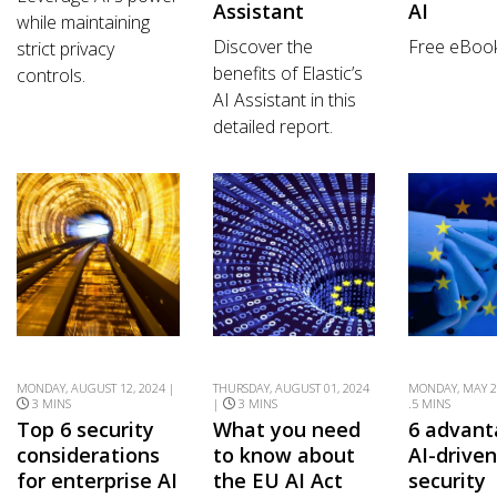
Assistant
AI
while maintaining
Discover the
Free eBoo
strict privacy
benefits of Elastic’s
controls.
AI Assistant in this
detailed report.
MONDAY, AUGUST 12, 2024 |
THURSDAY, AUGUST 01, 2024
MONDAY, MAY 2
3 MINS
|
3 MINS
.5 MINS
Top 6 security
What you need
6 advant
considerations
to know about
AI-drive
for enterprise AI
the EU AI Act
security