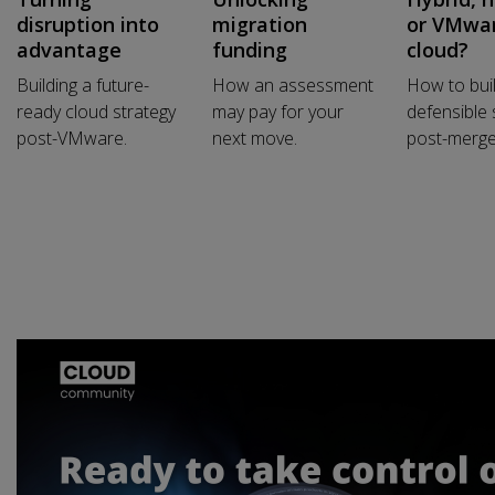
disruption into
migration
or VMwa
advantage
funding
cloud?
Building a future-
How an assessment
How to bui
ready cloud strategy
may pay for your
defensible 
post-VMware.
next move.
post-merge