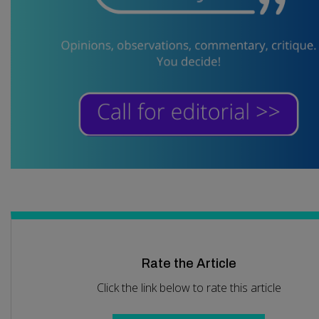
Rate the Article
Click the link below to rate this article