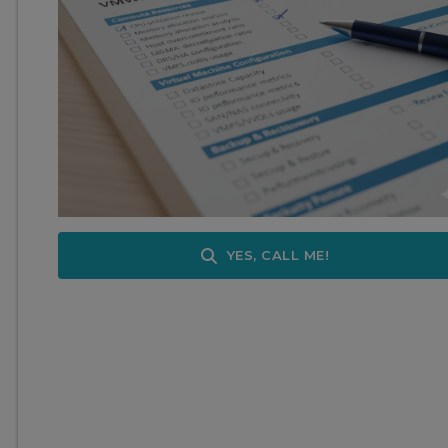
YES, CALL ME!