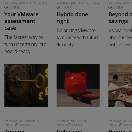
MONDAY, JANUARY 19, 2026 |
MONDAY, JANUARY 12, 2026 |
MONDAY, JANUAR
3 MINS
3 MINS
3 MINS
Your VMware
Hybrid done
Beyond c
assessment
right
savings
case
Balancing VMware
VMware mig
The fastest way to
familiarity with future
about innov
turn uncertainty into
flexibility.
not just e
board-ready.
MONDAY, DECEMBER 29,
MONDAY, DECEMBER 22,
MONDAY, DECEM
2025 |
3 MINS
2025 |
3 MINS
2025 |
3 MIN
Turning
Unlocking
Hybrid, n