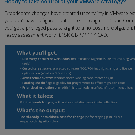
Ready to take control of your VMware strategy?
Broadcom’s changes have created uncertainty in VMware est
you don’t have to figure it out alone. Through the Cloud Comm
you’ get a privileged pass straight to a no-cost, no-obligation,
ready assessment worth £15K GBP / $11K CAD.