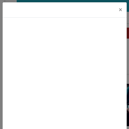
DOWNLOAD
×
Related Stories