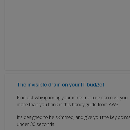
The invisible drain on your IT budget
Find out why ignoring your infrastructure can cost you
more than you think in this handy guide from AWS.
It’s designed to be skimmed, and give you the key points
under 30 seconds.