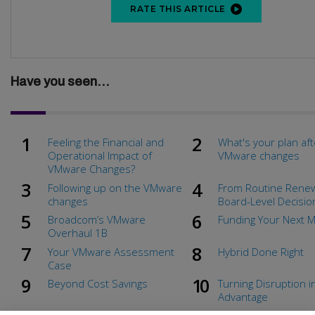
RATE THIS ARTICLE
Have you seen...
Feeling the Financial and
What's your plan aft
Operational Impact of
VMware changes
VMware Changes?
Following up on the VMware
From Routine Renew
changes
Board-Level Decisio
Broadcom’s VMware
Funding Your Next 
Overhaul 1B
Your VMware Assessment
Hybrid Done Right
Case
Beyond Cost Savings
Turning Disruption i
Advantage