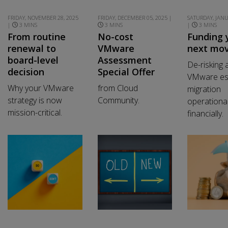
FRIDAY, NOVEMBER 28, 2025
FRIDAY, DECEMBER 05, 2025 |
SATURDAY, JANU
|
3 MINS
3 MINS
|
3 MINS
From routine
No-cost
Funding 
renewal to
VMware
next mo
board-level
Assessment
De-risking 
decision
Special Offer
VMware es
Why your VMware
from Cloud
migration
strategy is now
Community.
operational
mission-critical.
financially.