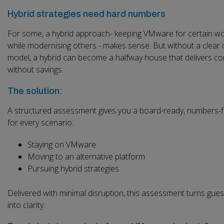
Hybrid strategies need hard numbers
For some, a hybrid approach- keeping VMware for certain w
while modernising others - makes sense. But without a clear 
model, a hybrid can become a halfway house that delivers co
without savings.
The solution:
A structured assessment gives you a board-ready, numbers-f
for every scenario:
Staying on VMware
Moving to an alternative platform
Pursuing hybrid strategies
Delivered with minimal disruption, this assessment turns gue
into clarity.