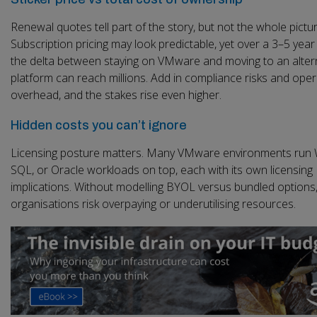
Renewal quotes tell part of the story, but not the whole pictur
Subscription pricing may look predictable, yet over a 3–5 year
the delta between staying on VMware and moving to an alter
platform can reach millions. Add in compliance risks and oper
overhead, and the stakes rise even higher.
Hidden costs you can’t ignore
Licensing posture matters. Many VMware environments run
SQL, or Oracle workloads on top, each with its own licensing
implications. Without modelling BYOL versus bundled options
organisations risk overpaying or underutilising resources.