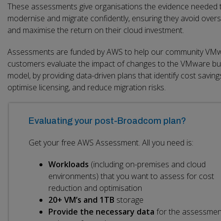
These assessments give organisations the evidence needed 
modernise and migrate confidently, ensuring they avoid over
and maximise the return on their cloud investment.
Assessments are funded by AWS to help our community VM
customers evaluate the impact of changes to the VMware bu
model, by providing data-driven plans that identify cost saving
optimise licensing, and reduce migration risks.
Evaluating your post-Broadcom plan?
Get your free AWS Assessment. All you need is:
Workloads
(including on-premises and cloud
environments) that you want to assess for cost
reduction and optimisation
20+ VM’s and 1TB
storage
Provide the necessary data
for the assessmen