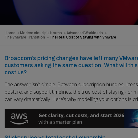
Home
Modern cloud platforms
Advanced Workloads
The VMware Transition
The Real Cost of Staying with VMware
Broadcom’s pricing changes have left many VMwar
customers asking the same question: What will this 
cost us?
The answer isn’t simple. Between subscription bundles, licens
posture, and support timelines, the true cost of staying - or m
can vary dramatically. Here’s why modelling your options is crit
Sticker price vs total cost of ownership