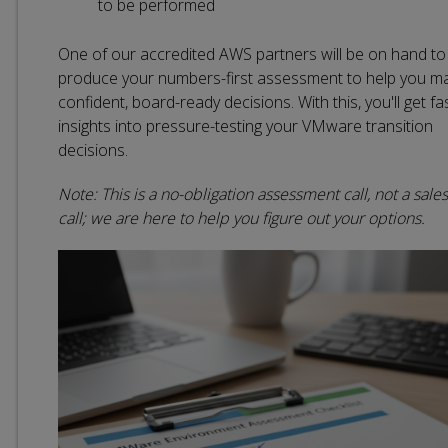
to be performed
One of our accredited AWS partners will be on hand to
produce your numbers-first assessment to help you m
confident, board-ready decisions. With this, you'll get fa
insights into pressure-testing your VMware transition
decisions.
Note: This is a no-obligation assessment call, not a sales
call; we are here to help you figure out your options.