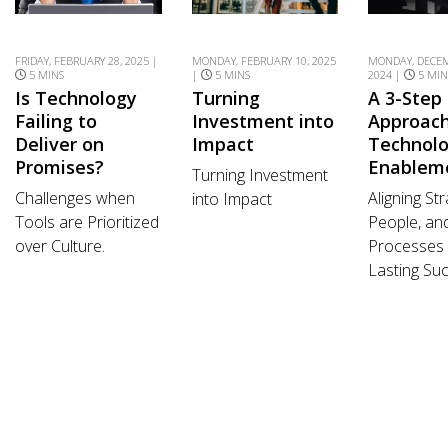
FRIDAY, FEBRUARY 28, 2025 |
MONDAY, FEBRUARY 10, 2025
MONDAY, DECEM
5 MINS
|
5 MINS
2024 |
5 MIN
Is Technology
Turning
A 3-Step
Failing to
Investment into
Approach
Deliver on
Impact
Technol
Promises?
Enablem
Turning Investment
Challenges when
Aligning Str
into Impact
Tools are Prioritized
People, an
over Culture.
Processes 
Lasting Su