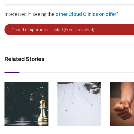
Interested in seeing the
?
other Cloud Clinics on offer
Related Stories