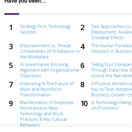
Have you seen...
Strategy First, Technology
Two Approaches to 
Second
Deployment: Avalan
Snowball Effects
Empowerment vs. Threat:
The Human Paradox 
Complexities of AI Adoption in
Adoption in Busines
the Workplace
AI Governance Ensuring
Telling Your Compan
Alignment with Organizational
Through Data How A
Objectives
Unlock the Narrative
Embracing AI The Future of
A Positive Workforce
Work and Workforce
Key to Tech Adoptio
Transformation
Business Growth Or 
Manifestation of Employee
Is Technology Failing
Resistance to New
on Promises?
Technology and Work
Practices 8 Key Cultural
Behaviors