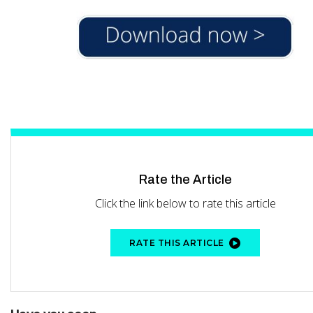
Rate the Article
Click the link below to rate this article
RATE THIS ARTICLE