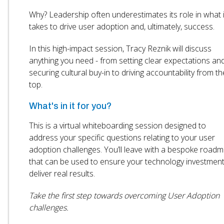
Why? Leadership often underestimates its role in what i
takes to drive user adoption and, ultimately, success.
In this high-impact session, Tracy Reznik will discuss
anything you need - from setting clear expectations an
securing cultural buy-in to driving accountability from th
top.
What's in it for you?
This is a virtual whiteboarding session designed to
address your specific questions relating to your user
adoption challenges. You’ll leave with a bespoke road
that can be used to ensure your technology investmen
deliver real results.
Take the first step towards overcoming User Adoption
challenges.