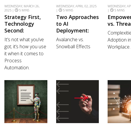
WEDNESDAY, MARCH 26,
WEDNESDAY, APRIL 02, 2025
WEDNESDAY, APR
2025 |
5 MINS
|
5 MINS
|
5 MINS
Strategy First,
Two Approaches
Empowe
Technology
to AI
vs. Threa
Second:
Deployment:
Complexitie
It’s not what you’ve
Avalanche vs.
Adoption in
got; it’s how you use
Snowball Effects
Workplace.
it when it comes to
Process
Automation.