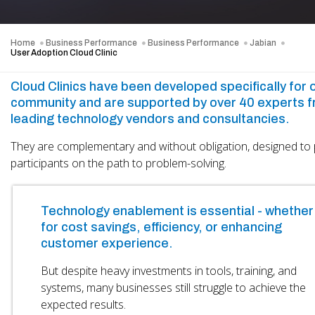
Home
Business Performance
Business Performance
Jabian
User Adoption Cloud Clinic
Cloud Clinics have been developed specifically for 
community and are supported by over 40 experts 
leading technology vendors and consultancies.
They are complementary and without obligation, designed to 
participants on the path to problem-solving.
Technology enablement is essential - whether
for cost savings, efficiency, or enhancing
customer experience.
But despite heavy investments in tools, training, and
systems, many businesses still struggle to achieve the
expected results.