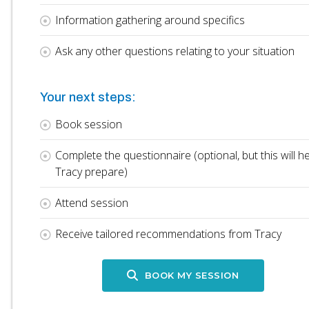
Information gathering around specifics
Ask any other questions relating to your situation
Your next steps:
Book session
Complete the questionnaire (optional, but this will he
Tracy prepare)
Attend session
Receive tailored recommendations from Tracy
BOOK MY SESSION