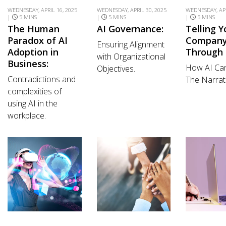
WEDNESDAY, APRIL 16, 2025
WEDNESDAY, APRIL 30, 2025
WEDNESDAY, APR
|
5 MINS
|
5 MINS
|
5 MINS
The Human
AI Governance:
Telling Y
Paradox of AI
Company’
Ensuring Alignment
Adoption in
Through 
with Organizational
Business:
How AI Ca
Objectives.
Contradictions and
The Narrati
complexities of
using AI in the
workplace.