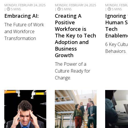
MONDAY, FEBRUARY 24, 2025
MONDAY, FEBRUARY 24, 2025
MONDAY, FEBRU
|
5 MINS
|
5 MINS
|
5 MINS
Embracing AI:
Creating A
Ignoring
Positive
Human S
The Future of Work
Workforce is
Tech
and Workforce
The Key to Tech
Enablem
Transformation
Adoption and
6 Key Cultu
Business
Behaviors.
Growth
The Power of a
Culture Ready for
Change.