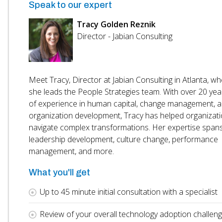
Speak to our expert
Tracy Golden Reznik
Director - Jabian Consulting
Meet Tracy, Director at Jabian Consulting in Atlanta, w
she leads the People Strategies team. With over 20 yea
of experience in human capital, change management, 
organization development, Tracy has helped organizat
navigate complex transformations. Her expertise span
leadership development, culture change, performance
management, and more.
What you'll get
Up to 45 minute initial consultation with a specialist
Review of your overall technology adoption challen