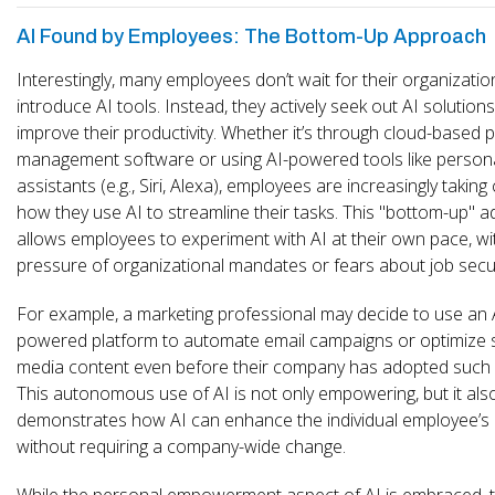
AI Found by Employees: The Bottom-Up Approach
Interestingly, many employees don’t wait for their organizatio
introduce AI tools. Instead, they actively seek out AI solutions
improve their productivity. Whether it’s through cloud-based p
management software or using AI-powered tools like person
assistants (e.g., Siri, Alexa), employees are increasingly taking
how they use AI to streamline their tasks. This "bottom-up" 
allows employees to experiment with AI at their own pace, wi
pressure of organizational mandates or fears about job secur
For example, a marketing professional may decide to use an 
powered platform to automate email campaigns or optimize s
media content even before their company has adopted such a
This autonomous use of AI is not only empowering, but it als
demonstrates how AI can enhance the individual employee’s 
without requiring a company-wide change.
While the personal empowerment aspect of AI is embraced, t