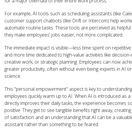
for a major overhaul of their entire work process.
For example, AI tools such as scheduling assistants (like Cale
customer support chatbots (like Drift or Intercom) help work
automate routine tasks. These tools are perceived as helpfu
they make employees’ jobs easier, not more complicated.
The immediate impact is visible—less time spent on repetitive
and more time dedicated to high-value activities like decision-
creative work, or strategic planning. Employees can now achi
greater productivity, often without even being experts in AI o
science.
This "personal empowerment" aspect is key to understandin
employees quickly warm up to AI. When AI is introduced as a 
directly improves their daily tasks, the experience becomes 
positive. They get to see tangible benefits right away, creatin
of satisfaction and an understanding that AI can be a valuabl
assistant rather than something to be feared.