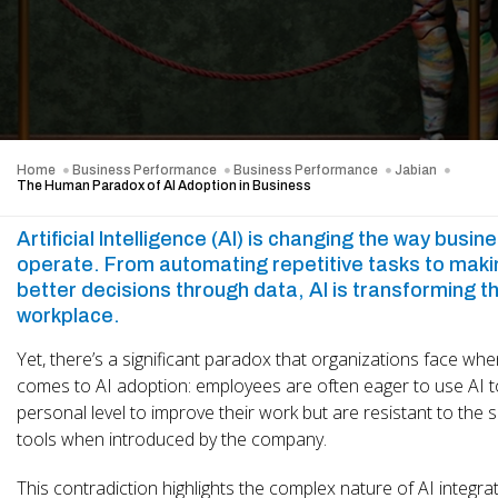
Home
Business Performance
Business Performance
Jabian
The Human Paradox of AI Adoption in Business
Artificial Intelligence (AI) is changing the way busin
operate. From automating
repetitive tasks to mak
better decisions through data, AI is transforming t
workplace.
Yet, there’s a significant paradox that organizations face when
comes to AI adoption: employees are often eager to use AI t
personal level to improve their work but are resistant to the
tools when introduced by the company.
This contradiction highlights the complex nature of AI integrat