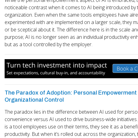
noticeable contrast when it comes to AI being introduced by 
organization. Even when the same tools employees have alr
experimented with are implemented on a larger scale, they ma
or be sceptical about it. The difference here is in the scale an
purpose; AI is no longer seen as an individual productivity e
but as a tool controlled by the employer.
The Paradox of Adoption: Personal Empowerment 
Organizational Control
The paradox lies in the difference between AI used for perso
convenience versus AI used to drive business-wide initiatives
is a tool employees use on their terms, they see it as a benefit
productivity. But when it’s rolled out across the organization,