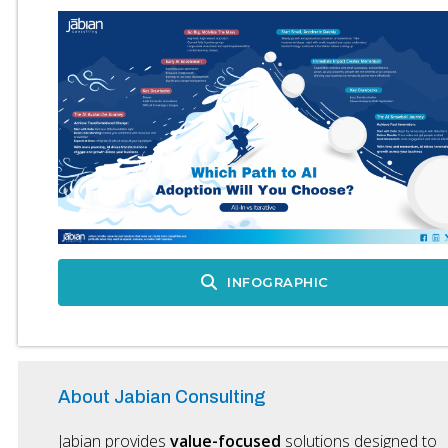
INFOGRAPHIC
About Jabian Consulting
Jabian provides
value-focused
solutions designed to