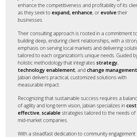
enhance the competitiveness and profitability of its clie
as they seek to
expand,
enhance
, or
evolve
their
businesses.
Their consulting approach is rooted in a commitment t
building deep, enduring client relationships, with a stron
emphasis on serving local markets and delivering solut
tailored to each organization’s unique needs. Guided b
holistic methodology that integrates
strategy
,
technology enablement
, and
change managemen
Jabian delivers practical, customized solutions with
measurable impact.
Recognizing that sustainable success requires a balan
of agility and long-term vision, Jabian specializes in
cost
effective
,
scalable
strategies tailored to the needs of
mid-market companies.
With a steadfast dedication to community engagement