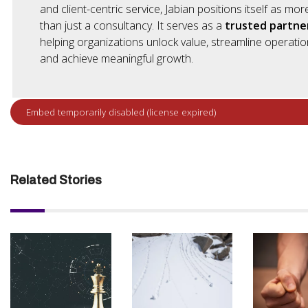
and client-centric service, Jabian positions itself as mor
than just a consultancy. It serves as a
trusted partne
helping organizations unlock value, streamline operatio
and achieve meaningful growth.
Related Stories