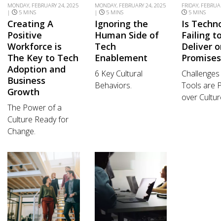
MONDAY, FEBRUARY 24, 2025
MONDAY, FEBRUARY 24, 2025
FRIDAY, FEBRUAR
|
5 MINS
|
5 MINS
5 MINS
Creating A
Ignoring the
Is Techn
Positive
Human Side of
Failing t
Workforce is
Tech
Deliver 
The Key to Tech
Enablement
Promises
Adoption and
6 Key Cultural
Challenge
Business
Behaviors.
Tools are P
Growth
over Cultur
The Power of a
Culture Ready for
Change.