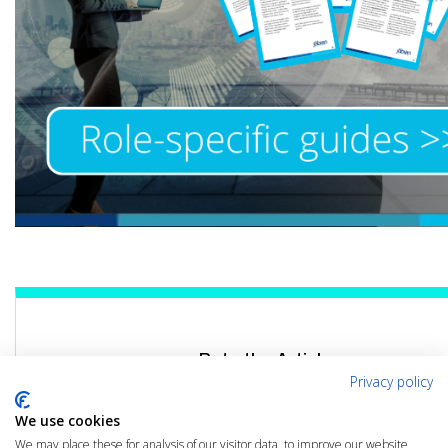
Rate the Article
Privacy policy
Click the link below to rate this article
We use cookies
We may place these for analysis of our visitor data, to improve our website,