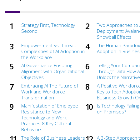
Strategy First, Technology
Two Approaches to 
Second
Deployment: Avalan
Snowball Effects
Empowerment vs. Threat:
The Human Paradox 
Complexities of AI Adoption in
Adoption in Busines
the Workplace
AI Governance Ensuring
Telling Your Compan
Alignment with Organizational
Through Data How A
Objectives
Unlock the Narrative
Embracing AI The Future of
A Positive Workforce
Work and Workforce
Key to Tech Adoptio
Transformation
Business Growth Or 
Manifestation of Employee
Is Technology Failing
Resistance to New
on Promises?
Technology and Work
Practices 8 Key Cultural
Behaviors
The Role of Business Leaders
A 3-Step Approach 