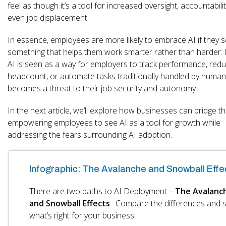
feel as though it’s a tool for increased oversight, accountabilit
even job displacement.
In essence, employees are more likely to embrace AI if they s
something that helps them work smarter rather than harder.
AI is seen as a way for employers to track performance, red
headcount, or automate tasks traditionally handled by humans
becomes a threat to their job security and autonomy.
In the next article, we’ll explore how businesses can bridge th
empowering employees to see AI as a tool for growth while
addressing the fears surrounding AI adoption.
Infographic: The Avalanche and Snowball Effe
There are two paths to AI Deployment –
The Avalanc
and Snowball Effects
. Compare the differences and 
what’s right for your business!