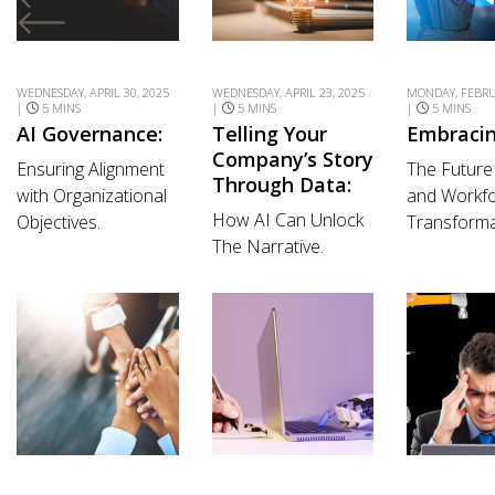
WEDNESDAY, APRIL 30, 2025
WEDNESDAY, APRIL 23, 2025
MONDAY, FEBRU
|
5 MINS
|
5 MINS
|
5 MINS
AI Governance:
Telling Your
Embracin
Company’s Story
Ensuring Alignment
The Future
Through Data:
with Organizational
and Workf
How AI Can Unlock
Objectives.
Transforma
The Narrative.