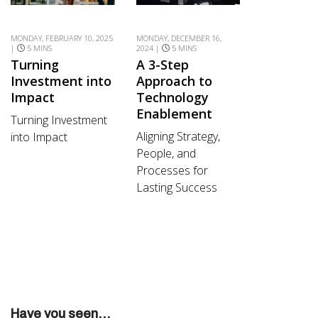
MONDAY, FEBRUARY 10, 2025
MONDAY, DECEMBER 16,
|
5 MINS
2024 |
5 MINS
Turning
A 3-Step
Investment into
Approach to
Impact
Technology
Enablement
Turning Investment
Aligning Strategy,
into Impact
People, and
Processes for
Lasting Success
Have you seen...