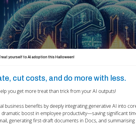
reat yourself to AI adoption this Halloween!
ate, cut costs, and do more with less.
p you get more treat than trick from your AI outputs!
business benefits by deeply integrating generative AI into cor
 dramatic boost in employee productivity—saving significant tim
Gmail, generating first-draft documents in Docs, and summarising