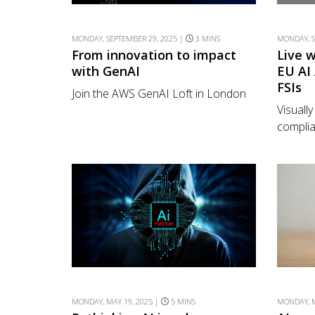
MONDAY, SEPTEMBER 29, 2025 |
3 MINS
MONDAY, S
From innovation to impact
Live 
with GenAI
EU AI
FSIs
Join the AWS GenAI Loft in London
Visuall
complia
MONDAY, MAY 19, 2025 |
5 MINS
MONDAY, M