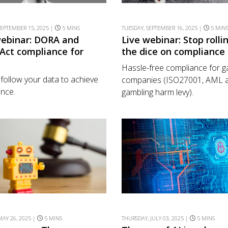
EPTEMBER 15, 2025 |
5 MINS
TUESDAY, SEPTEMBER 16, 2025 |
5 MIN
webinar: DORA and
Live webinar: Stop rolli
 Act compliance for
the dice on compliance
Hassle-free compliance for 
y follow your data to achieve
companies (ISO27001, AML a
nce.
gambling harm levy).
AY 26, 2025 |
5 MINS
THURSDAY, JULY 03, 2025 |
5 MINS