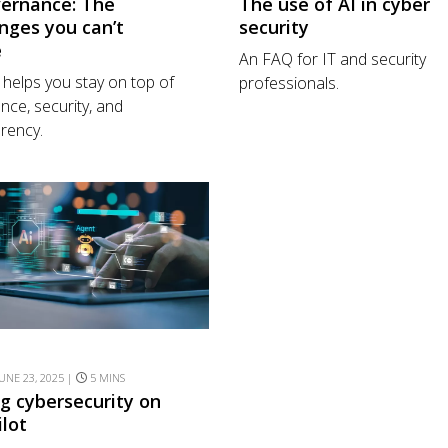
vernance: The
The use of AI in cyber
nges you can’t
security
e
An FAQ for IT and security
helps you stay on top of
professionals.
nce, security, and
rency.
UNE 23, 2025 |
5 MINS
ng cybersecurity on
ilot