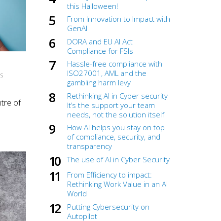
this Halloween!
From Innovation to Impact with
GenAI
DORA and EU AI Act
Compliance for FSIs
Hassle-free compliance with
ISO27001, AML and the
NS
gambling harm levy
Rethinking AI in Cyber security
tre of
It’s the support your team
needs, not the solution itself
How AI helps you stay on top
of compliance, security, and
transparency
The use of AI in Cyber Security
From Efficiency to impact:
Rethinking Work Value in an AI
World
Putting Cybersecurity on
Autopilot