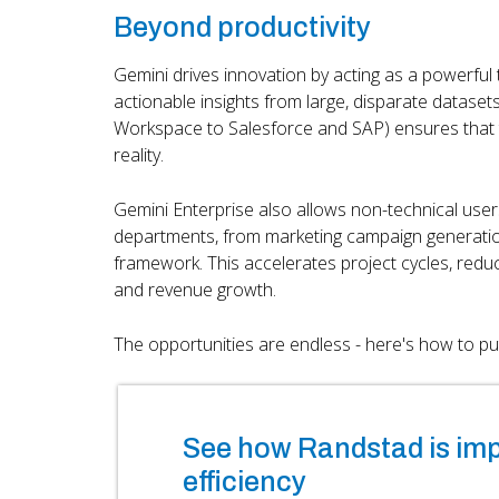
Beyond productivity
Gemini drives innovation by acting as a powerful 
actionable insights from large, disparate datasets
Workspace to Salesforce and SAP) ensures that th
reality.
Gemini Enterprise also allows non-technical use
departments, from marketing campaign generation
framework. This accelerates project cycles, red
and revenue growth.
The opportunities are endless - here's how to put 
See how Randstad is im
efficiency