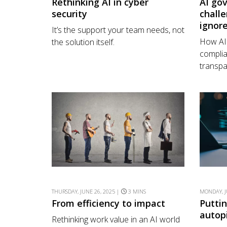
Rethinking AI in cyber
AI go
security
challe
ignor
It’s the support your team needs, not
How AI 
the solution itself.
complia
transpa
THURSDAY, JUNE 26, 2025 |
3 MINS
MONDAY, J
From efficiency to impact
Putti
autop
Rethinking work value in an AI world