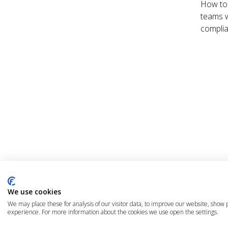
How to 
teams w
complia
© 2025 The Cloud Community |
Privacy Policy
|
Terms & Condit
We use cookies
We may place these for analysis of our visitor data, to improve our website, show
experience. For more information about the cookies we use open the settings.