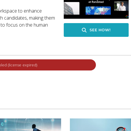
orkspace to enhance
with candidates, making them
k to focus on the human
SEE HOW!