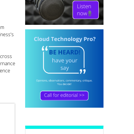
rom
iness's
across
vernance
ience