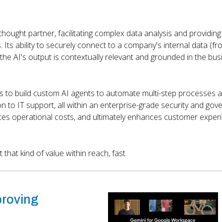
thought partner, facilitating complex data analysis and providing
. Its ability to securely connect to a company's internal data (f
e AI's output is contextually relevant and grounded in the bus
rs to build custom AI agents to automate multi-step processes 
 to IT support, all within an enterprise-grade security and go
uces operational costs, and ultimately enhances customer exper
that kind of value within reach, fast.
proving