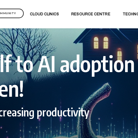
OMMUNITY
CLOUD CLINICS
RESOURCE CENTRE
TECHN
lf to AI adoption
en!
ncreasing productivity