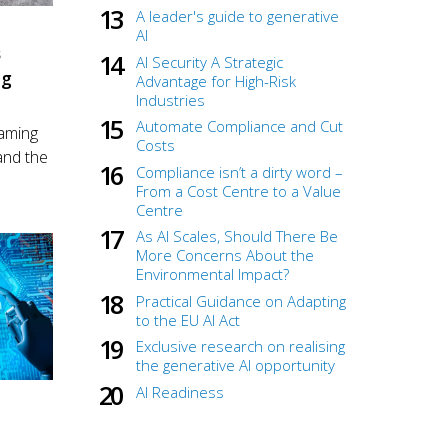
A leader's guide to generative
AI
S
AI Security A Strategic
ng
Advantage for High-Risk
Industries
Automate Compliance and Cut
gaming
Costs
nd the
Compliance isn’t a dirty word –
From a Cost Centre to a Value
Centre
As AI Scales, Should There Be
More Concerns About the
Environmental Impact?
Practical Guidance on Adapting
to the EU AI Act
Exclusive research on realising
the generative AI opportunity
AI Readiness