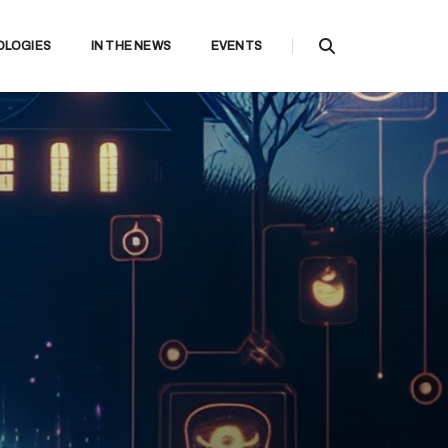
OLOGIES
IN THE NEWS
EVENTS