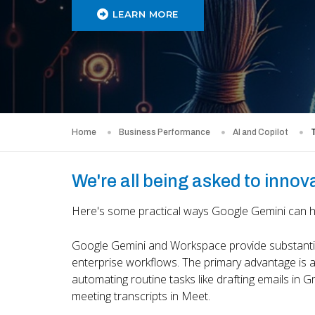
LEARN MORE
Home
Business Performance
AI and Copilot
T
We're all being asked to innov
Here's some practical ways Google Gemini can hel
Google Gemini and Workspace provide substantial 
enterprise workflows. The primary advantage is a
automating routine tasks like drafting emails in 
meeting transcripts in Meet.