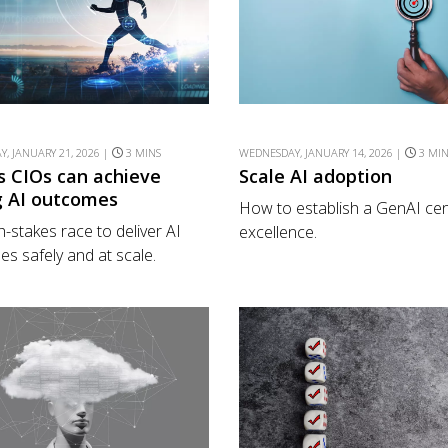
, JANUARY 21, 2026 |
3 MINS
WEDNESDAY, JANUARY 14, 2026 |
3 MI
s CIOs can achieve
Scale AI adoption
g AI outcomes
How to establish a GenAI cen
h-stakes race to deliver AI
excellence.
s safely and at scale.