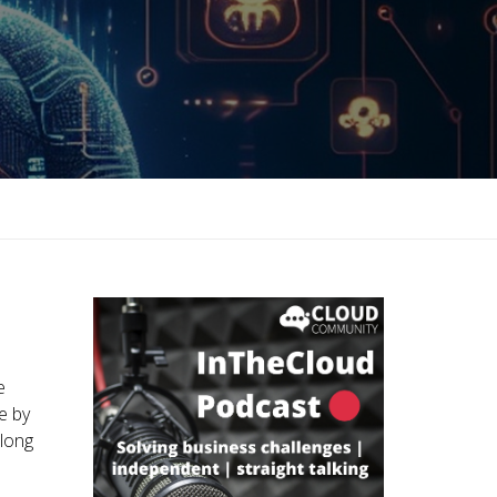
e
e by
 long