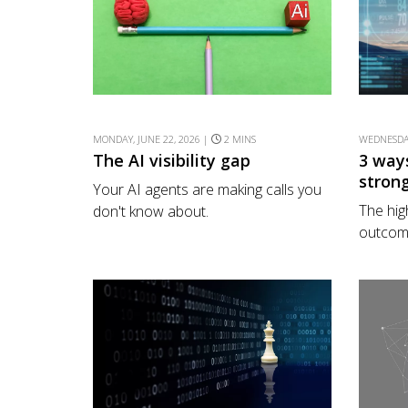
MONDAY, JUNE 22, 2026 |
2 MINS
WEDNESDAY
The AI visibility gap
3 way
stron
Your AI agents are making calls you
The hig
don't know about.
outcome