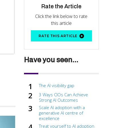
Rate the Article
Click the link below to rate
this article
RATE THIS ARTICLE
Have you seen...
The AI visibility gap
3 Ways CIOs Can Achieve
Strong AI Outcomes
Scale AI adoption with a
generative AI centre of
excellence
Treat yourself to AI adoption