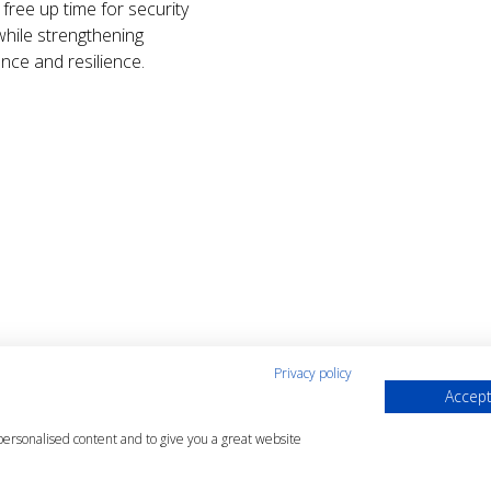
free up time for security
hile strengthening
nce and resilience.
Privacy policy
Accept
ions
 personalised content and to give you a great website