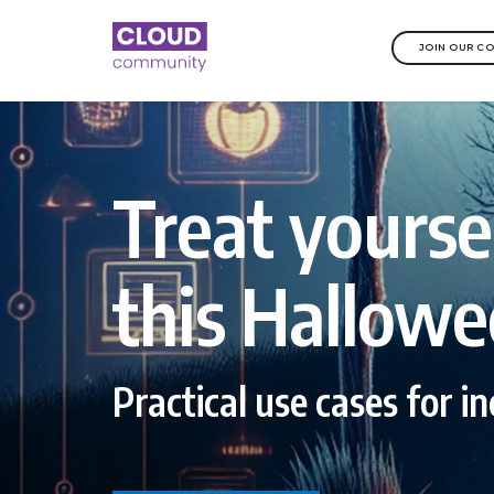
JOIN OUR C
Treat yourse
this Hallowe
Practical use cases for i