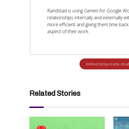
Randstad is using Gemini for Google W
relationships internally and externally 
more efficient and giving them time bac
aspect of their work.
Related Stories