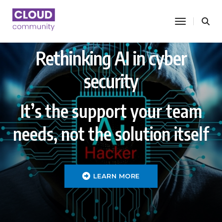
toggle nav
Rethinking AI in cyber
security
It’s the support your team
needs, not the solution itself
LEARN MORE