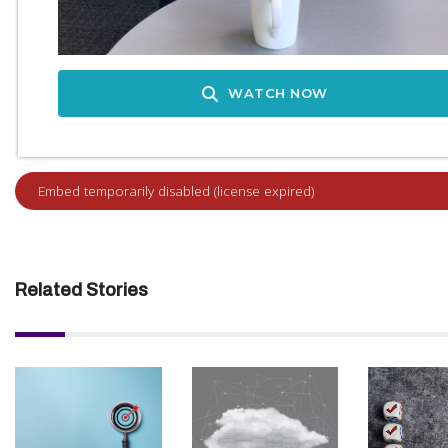
WATCH NOW
Related Stories