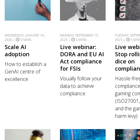
WEDNESDAY, JANUARY 14,
MONDAY, SEPTEMBER 15,
TUESDAY, SEPTE
2026 |
3 MINS
2025 |
5 MINS
2025 |
5 MIN
Scale AI
Live webinar:
Live web
adoption
DORA and EU AI
Stop roll
Act compliance
dice on
How to establish a
for FSIs
complia
GenAI centre of
Visually follow your
Hassle-fre
excellence.
data to achieve
compliance
compliance.
gaming co
(ISO27001
and the ga
harm levy).