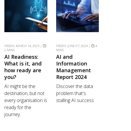
FRIDAY, MARCH 14, 2025 |
FRIDAY, JUNE 07, 2024 |
4
2 MINS
MINS
AI Readiness:
AI and
What is it, and
Information
how ready are
Management
you?
Report 2024
AI might be the
Discover the data
destination, but not
problem that's
every organisation is
stalling AI success
ready for the
journey.