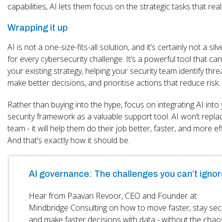
capabilities, AI lets them focus on the strategic tasks that real
Wrapping it up
AI is not a one-size-fits-all solution, and it’s certainly not a silv
for every cybersecurity challenge. It’s a powerful tool that c
your existing strategy, helping your security team identify thre
make better decisions, and prioritise actions that reduce risk.
Rather than buying into the hype, focus on integrating AI into
security framework as a valuable support tool. AI won’t repla
team - it will help them do their job better, faster, and more eff
And that’s exactly how it should be.
AI governance: The challenges you can’t ignor
Hear from Paavan Revoor, CEO and Founder at
Mindbridge Consulting on how to move faster, stay se
and make faster decisions with data - without the chao