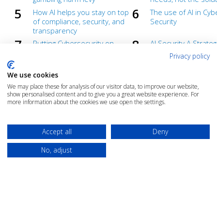
How AI helps you stay on top
The use of AI in Cyb
of compliance, security, and
Security
transparency
Putting Cybersecurity on
AI Security A Strateg
Autopilot
Advantage for High-
Privacy policy
Industries
Automate Compliance and
Compliance isn’t a d
We use cookies
Cut Costs
– From a Cost Centr
We may place these for analysis of our visitor data, to improve our website,
Value Centre
show personalised content and to give you a great website experience. For
more information about the cookies we use open the settings.
AI Readiness
AI and Information
Management Repor
Under the hood of AI
Generative AI demys
Accept all
Deny
webinar
No, adjust