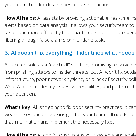
your team that decides the best course of action.
How AI helps:
AI assists by providing actionable, real-time in
alerts based on data analysis. It allows your security team t
faster and more efficiently to actual threats rather than spen
filtering through false alarms or mundane tasks.
3. AI doesn’t fix everything; it identifies what needs 
AI is often sold as a "catch-all" solution, promising to solve e
from phishing attacks to insider threats. But AI won’t fix outd
infrastructure, poor network hygiene, or a lack of security poli
What AI does is identify issues, vulnerabilities, and patterns t
your attention.
What’s key:
AI isn’t going to fix poor security practices. It can
weaknesses and provide insight, but your team still needs to 
that information and implement the necessary fixes.
How AI helps:
AI continuously scans your systems and anal