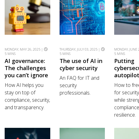
MONDAY, MAY 26, 2025 |
THURSDAY, JULY 03, 2025 |
MONDAY, JUNE 2
5 MINS
5 MINS
5 MINS
AI governance:
The use of AI in
Putting
The challenges
cyber security
cybersec
you can’t ignore
autopilo
An FAQ for IT and
How AI helps you
How to fre
security
stay on top of
for securit
professionals.
compliance, security,
while stren
and transparency.
complianc
resilience.