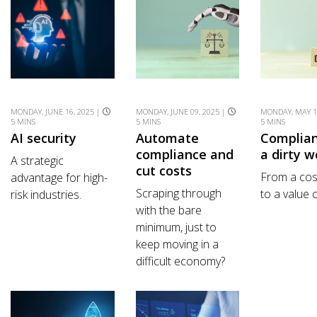
MONDAY, JUNE 16, 2025 |
MONDAY, JUNE 09, 2025 |
MONDAY, MAY 1
5 MINS
5 MINS
5 MINS
AI security
Automate
Complian
compliance and
a dirty w
A strategic
cut costs
From a cos
advantage for high-
Scraping through
to a value 
risk industries.
with the bare
minimum, just to
keep moving in a
difficult economy?