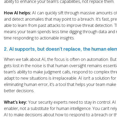
ability to enhance your team’s capabilities, not replace them.
How AI helps:
AI can quickly sift through massive amounts o
and detect anomalies that may point to a breach. It’s fast, pr
able to learn from past attacks to improve threat detection. T
means your team spends less time digging through data and
time responding to actionable insights.
2. AI supports, but doesn’t replace, the human ele
When we talk about AI, the focus is often on automation. Bu
gets lost in the noise is that human oversight remains essenti
team’s ability to make judgment calls, respond to complex thr
adapt to new situations is irreplaceable. AI isn’t a solution for
eliminating human error, it’s a tool that helps your team make 
better decisions.
What’s key:
Your security experts need to stay in control. AI 
enabler, not a substitute for human intelligence. You can’t rely
AI to make decisions about how to respond to a breach or thr