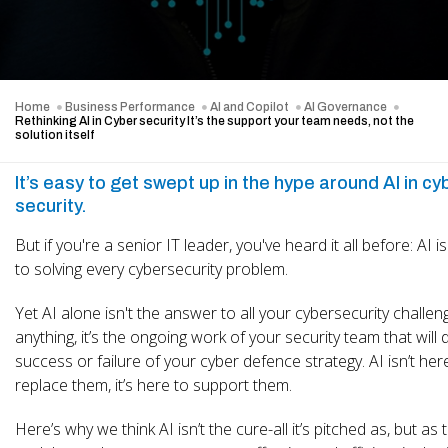
Home
Business Performance
AI and Copilot
AI Governance
Rethinking AI in Cyber security It’s the support your team needs, not the
solution itself
It’s easy to get swept up in the hype around AI in cy
security.
But if you're a senior IT leader, you've heard it all before: AI i
to solving every cybersecurity problem.
Yet AI alone isn't the answer to all your cybersecurity challeng
anything, it’s the ongoing work of your security team that will 
success or failure of your cyber defence strategy. AI isn’t her
replace them, it’s here to support them.
Here’s why we think AI isn’t the cure-all it’s pitched as, but as t