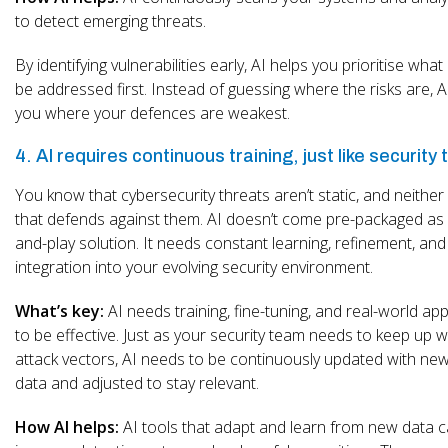
to detect emerging threats.
By identifying vulnerabilities early, AI helps you prioritise wha
be addressed first. Instead of guessing where the risks are, 
you where your defences are weakest.
4. AI requires continuous training, just like security
You know that cybersecurity threats aren’t static, and neither 
that defends against them. AI doesn’t come pre-packaged as 
and-play solution. It needs constant learning, refinement, and
integration into your evolving security environment.
What’s key:
AI needs training, fine-tuning, and real-world app
to be effective. Just as your security team needs to keep up 
attack vectors, AI needs to be continuously updated with new
data and adjusted to stay relevant.
How AI helps:
AI tools that adapt and learn from new data 