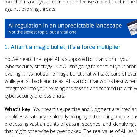
tool that makes your team more effective and efficient in the f
against evolving threats.
1. AI isn’t a magic bullet; it’s a force multiplier
You’ve heard the hype: AI is supposed to "transform" your
cybersecurity strategy. But AI isn’t going to solve all your pro
overnight. It’s not some magic bullet that will take care of eve
while you sit back and relax. AI is a tool that works best when 
integrated into your existing processes and teamed up with 
cybersecurity professionals.
What’s key:
Your team’s expertise and judgment are irreplac
amplifies what they’re already doing by automating tedious ta
processing vast amounts of data in seconds, and identifying 
that might otherwise be overlooked. The real value of AI lies in