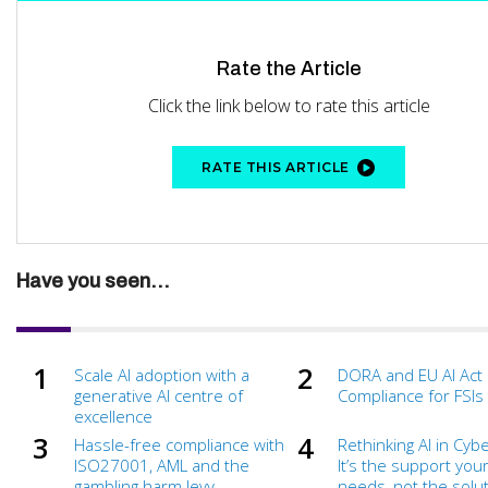
Rate the Article
Click the link below to rate this article
RATE THIS ARTICLE
Have you seen...
Scale AI adoption with a
DORA and EU AI Act
generative AI centre of
Compliance for FSIs
excellence
Hassle-free compliance with
Rethinking AI in Cyb
ISO27001, AML and the
It’s the support you
gambling harm levy
needs, not the soluti