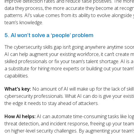
improve detection rates and reduce false positives. The more
data they process, the more accurate they become at recogn
patterns. AI’s value comes from its ability to evolve alongside
team’s knowledge.
5. AI won’t solve a ‘people’ problem
The cybersecurity skills gap isn’t going anywhere anytime soo
AI can help augment your existing workforce, it can’t create 
skilled professionals or fix your team’s talent shortage. AI is a
a substitute for hiring more experts or building out your team
capabilities.
What’s key:
No amount of AI will make up for the lack of skil
cybersecurity professionals. What AI can do is give your exis
the edge it needs to stay ahead of attackers.
How AI helps:
AI can automate time-consuming tasks like log 
threat detection, and incident response, freeing up your team
on higher-level security challenges. By augmenting your team’