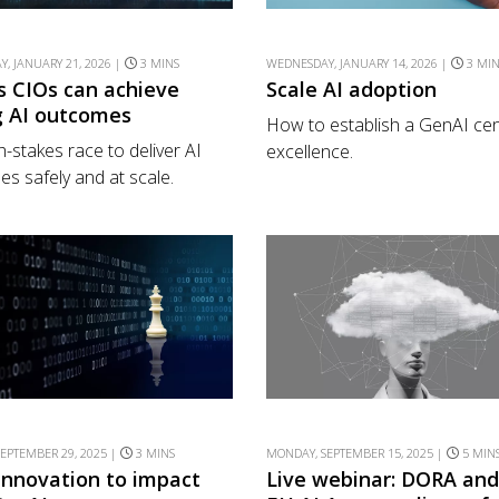
, JANUARY 21, 2026 |
3 MINS
WEDNESDAY, JANUARY 14, 2026 |
3 MI
s CIOs can achieve
Scale AI adoption
g AI outcomes
How to establish a GenAI cen
h-stakes race to deliver AI
excellence.
s safely and at scale.
EPTEMBER 29, 2025 |
3 MINS
MONDAY, SEPTEMBER 15, 2025 |
5 MIN
innovation to impact
Live webinar: DORA and