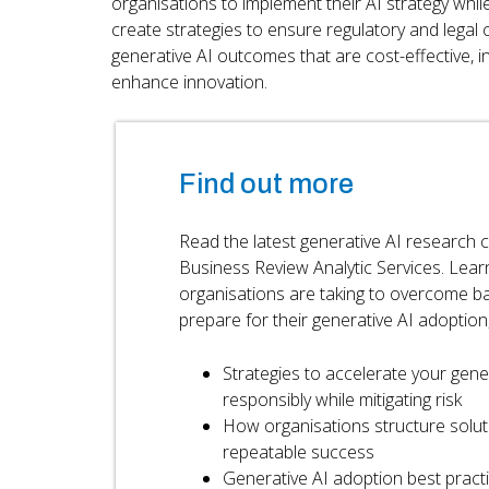
organisations to implement their AI strategy while
create strategies to ensure regulatory and legal
generative AI outcomes that are cost-effective, i
enhance innovation.
Find out more
Read the latest generative AI research
Business Review Analytic Services. Lear
organisations are taking to overcome ba
prepare for their generative AI adoption, 
Strategies to accelerate your gene
responsibly while mitigating risk
How organisations structure solut
repeatable success
Generative AI adoption best pract