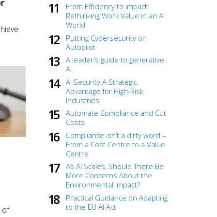
r
From Efficiency to impact:
Rethinking Work Value in an AI
World
chieve
Putting Cybersecurity on
Autopilot
A leader's guide to generative
AI
AI Security A Strategic
Advantage for High-Risk
Industries
Automate Compliance and Cut
Costs
Compliance isn’t a dirty word –
From a Cost Centre to a Value
Centre
As AI Scales, Should There Be
More Concerns About the
Environmental Impact?
Practical Guidance on Adapting
to the EU AI Act
 of