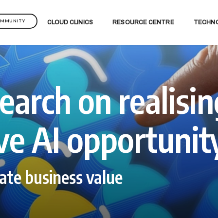
OMMUNITY
CLOUD CLINICS
RESOURCE CENTRE
TECHN
earch on realisin
ve AI opportunit
ate business value