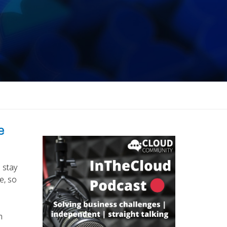
e
 stay
e, so
m