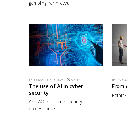
gambling harm levy).
THURSDAY, JULY 03, 2025 |
5 MINS
THURSDAY,
The use of AI in cyber
From 
security
Rethink
An FAQ for IT and security
professionals.