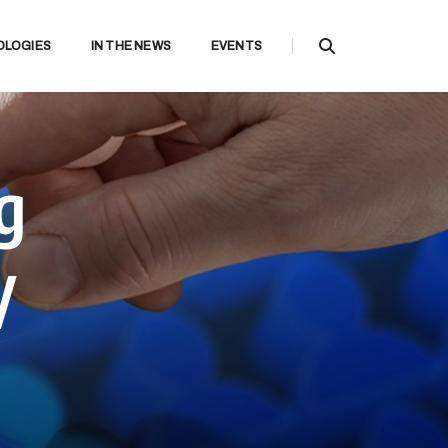
OLOGIES
IN THE NEWS
EVENTS
g
y