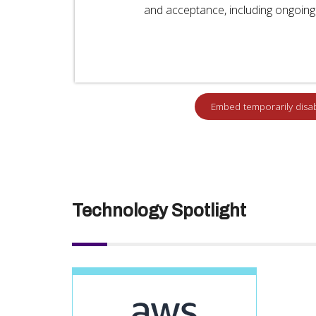
and acceptance, including ongoing 
Technology Spotlight