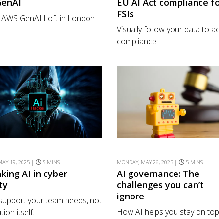
GenAI
EU AI Act compliance fo
FSIs
e AWS GenAI Loft in London
Visually follow your data to a
compliance.
AY 19, 2025 |
5 MINS
MONDAY, MAY 26, 2025 |
5 MINS
king AI in cyber
AI governance: The
ty
challenges you can’t
ignore
e support your team needs, not
How AI helps you stay on top
tion itself.