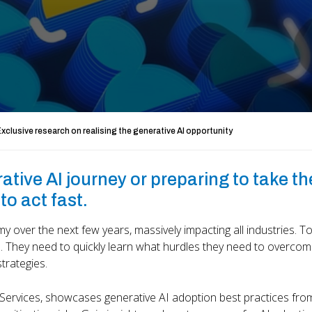
xclusive research on realising the generative AI opportunity
tive AI journey or preparing to take th
to act fast.
 over the next few years, massively impacting all industries. To
 They need to quickly learn what hurdles they need to overcom
trategies.
 Services, showcases generative AI adoption best practices fro