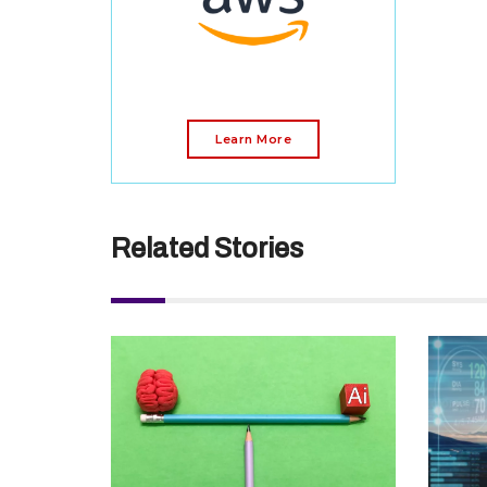
Learn More
Related Stories