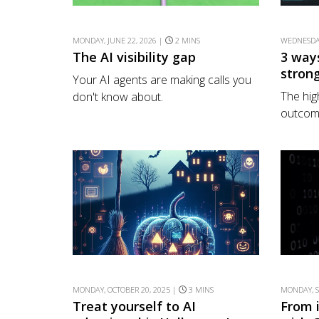
MONDAY, JUNE 22, 2026 |
2 MINS
WEDNESDAY
The AI visibility gap
3 way
stron
Your AI agents are making calls you
The hig
don't know about.
outcome
MONDAY, OCTOBER 20, 2025 |
3 MINS
MONDAY, S
Treat yourself to AI
From 