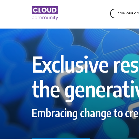
JOIN OUR C
Exclusive res
the generati
Embracing change to cre