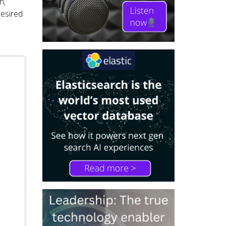
n,
desired
d