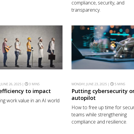
compliance, security, and
transparency.
 JUNE 26, 2025 |
3 MINS
MONDAY, JUNE 23, 2025 |
5 MINS
efficiency to impact
Putting cybersecurity o
autopilot
ing work value in an AI world
How to free up time for secur
teams while strengthening
compliance and resilience.