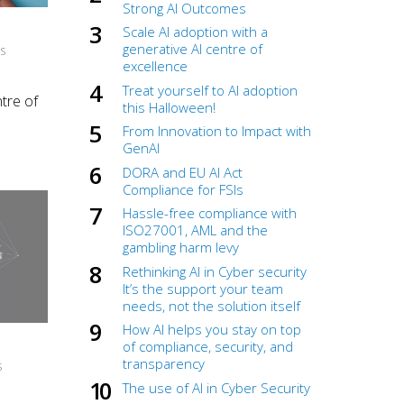
Strong AI Outcomes
Scale AI adoption with a
generative AI centre of
NS
excellence
Treat yourself to AI adoption
tre of
this Halloween!
From Innovation to Impact with
GenAI
DORA and EU AI Act
Compliance for FSIs
Hassle-free compliance with
ISO27001, AML and the
gambling harm levy
Rethinking AI in Cyber security
It’s the support your team
needs, not the solution itself
How AI helps you stay on top
of compliance, security, and
transparency
S
The use of AI in Cyber Security