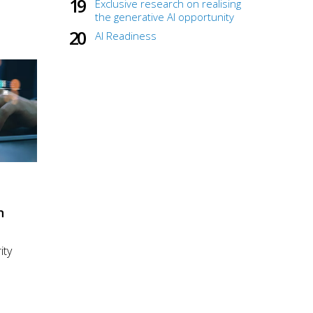
Exclusive research on realising
the generative AI opportunity
AI Readiness
n
ity