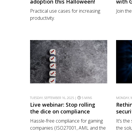
adoption this Halloween!
with 
Practical use cases for increasing
Join th
productivity.
TUESDAY, SEPTEMBER 16, 2025 |
5 MINS
MONDAY, M
Live webinar: Stop rolling
Rethin
the dice on compliance
securi
Hassle-free compliance for gaming
It’s th
companies (ISO27001, AML and the
the solu