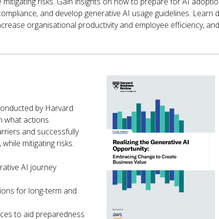
 mitigating risks. Gain insights on how to prepare for AI adoptio
 compliance, and develop generative AI usage guidelines. Learn 
ncrease organisational productivity and employee efficiency, an
 conducted by Harvard
n what actions
rriers and successfully
while mitigating risks.
rative AI journey
ions for long-term and
ices to aid preparedness