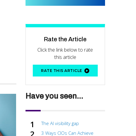
Rate the Article
Click the link below to rate
this article
RATE THIS ARTICLE
Have you seen...
The AI visibility gap
3 Ways CIOs Can Achieve