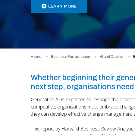
LEARN MORE
Home
Business Performance
AI and Copilot
E
Whether beginning their genera
next step, organisations need 
Generative AI is expected to reshape the economy
competitive, organisations must embrace change.
they can develop effective change management s
This report by Harvard Business Review Analytic