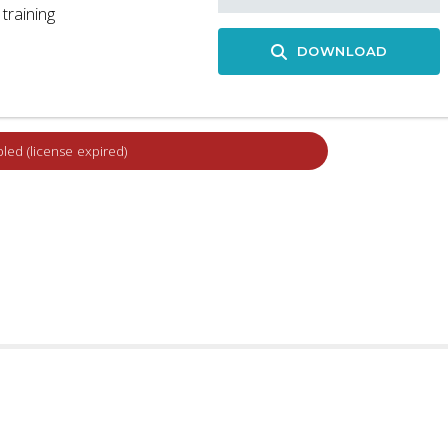
training
DOWNLOAD