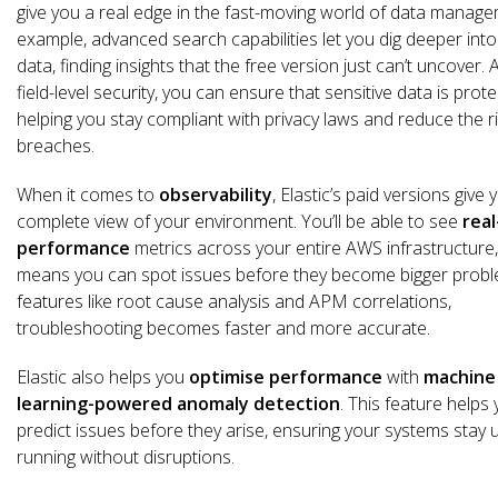
give you a real edge in the fast-moving world of data manage
example, advanced search capabilities let you dig deeper into
data, finding insights that the free version just can’t uncover. 
field-level security, you can ensure that sensitive data is prote
helping you stay compliant with privacy laws and reduce the ri
breaches.
When it comes to
observability
, Elastic’s paid versions give 
complete view of your environment. You’ll be able to see
real
performance
metrics across your entire AWS infrastructure
means you can spot issues before they become bigger probl
features like root cause analysis and APM correlations,
troubleshooting becomes faster and more accurate.
Elastic also helps you
optimise performance
with
machine
learning-powered anomaly detection
. This feature helps
predict issues before they arise, ensuring your systems stay 
running without disruptions.