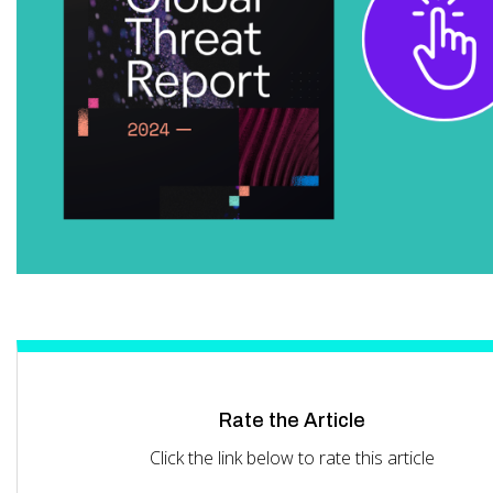
Rate the Article
Click the link below to rate this article