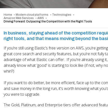
Home
Modern cloud platforms
Technologies
Amazon Web Services
AWS
Driving Forward: Outpacing the Competition with the Right Tools
In business, staying ahead of the competition requi
right tools, and that means moving beyond the bas
If you’re still using Elastic’s free version on AWS, you’re getti
great core search and security features, but you’re not fully t
advantage of what Elastic can offer. If you're already using it, 
already know what 'good' is starting to look like (if not, why not
whirl?)
If you want to do better, be more efficient, face up to the co
and save money in the long run, it's worth knowing what you'd 
you were to upgrade.
The Gold, Platinum, and Enterprise tiers offer advanced featu