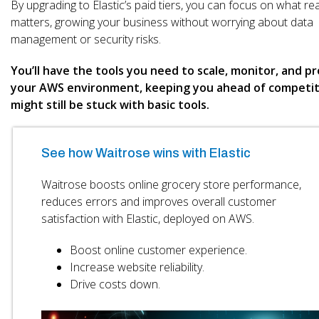
By upgrading to Elastic’s paid tiers, you can focus on what rea
matters, growing your business without worrying about data
management or security risks.
You’ll have the tools you need to scale, monitor, and p
your AWS environment, keeping you ahead of competi
might still be stuck with basic tools.
See how Waitrose wins with Elastic
Waitrose boosts online grocery store performance,
reduces errors and improves overall customer
satisfaction with Elastic, deployed on AWS.
Boost online customer experience.
Increase website reliability.
Drive costs down.