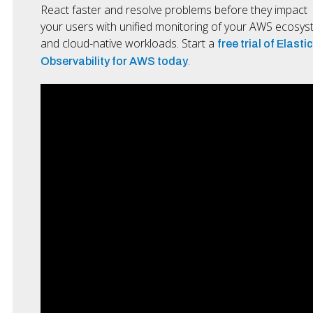
React faster and resolve problems before they impact
your users with unified monitoring of your AWS ecosy
and cloud-native workloads. Start a
free trial of Elastic
.
Observability for AWS today