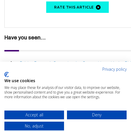
RATE THIS ARTICLE
Have you seen...
Driving Forward: Outpacing the Competition with the Rig
Privacy policy
We use cookies
We may place these for analysis of our visitor data, to improve our website,
show personalised content and to give you a great website experience. For
more information about the cookies we use open the settings.
Accept all
Deny
No, adjust
© 2025 The Cloud Community |
Privacy Policy
|
Terms & Conditions