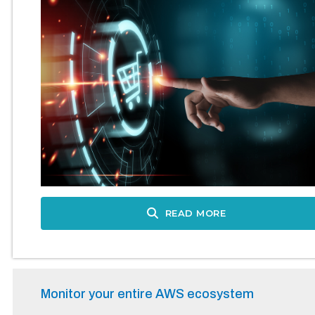
READ MORE
Monitor your entire AWS ecosystem