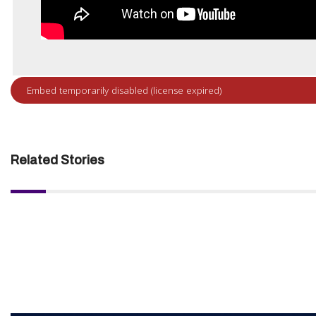
Related Stories