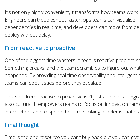
It’s not only highly convenient, it transforms how teams work.
Engineers can troubleshoot faster, ops teams can visualise
dependencies in real time, and developers can move from de
deploy without delay.
From reactive to proactive
One of the biggest time-wasters in tech is reactive problem-so
Something breaks, and the team scrambles to figure out wha
happened. By providing real-time observability and intelligent a
teams can spot issues before they escalate.
This shift from reactive to proactive isn’t just a technical upgra
also cultural. It empowers teams to focus on innovation rath
interruption, and to spend their time solving problems that ma
Final thought
Time is the one resource you can’t buy back, but you can give 