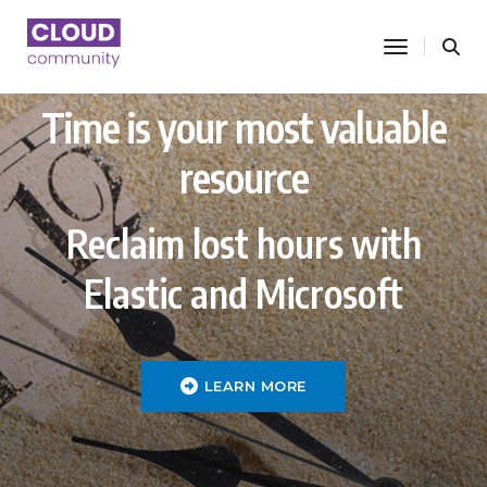
toggle nav
Time is your most valuable
resource
Reclaim lost hours with
Elastic and Microsoft
LEARN MORE