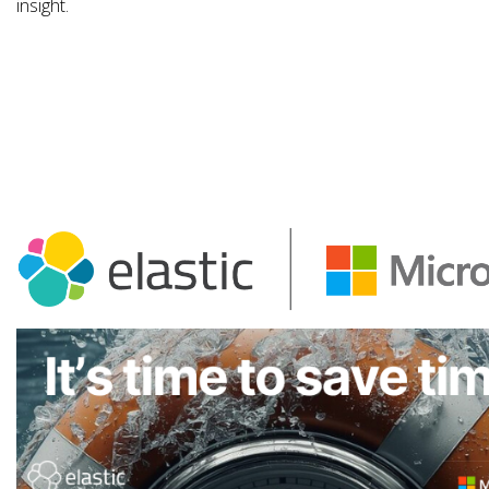
insight.