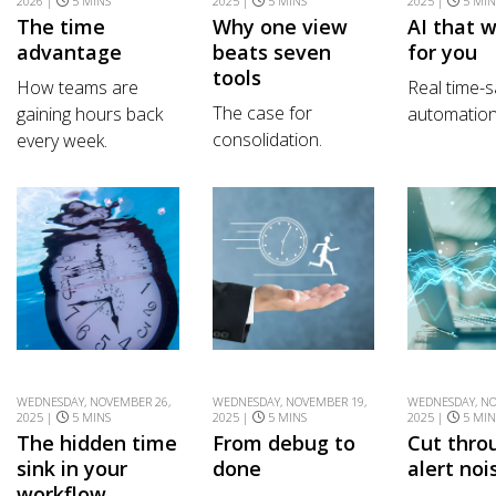
2026 |
5 MINS
2025 |
5 MINS
2025 |
5 MIN
The time
Why one view
AI that 
advantage
beats seven
for you
tools
How teams are
Real time-s
The case for
gaining hours back
automation
consolidation.
every week.
WEDNESDAY, NOVEMBER 26,
WEDNESDAY, NOVEMBER 19,
WEDNESDAY, NO
2025 |
5 MINS
2025 |
5 MINS
2025 |
5 MIN
The hidden time
From debug to
Cut thro
sink in your
done
alert noi
workflow