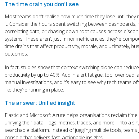
The time drain you don’t see
Most teams don’t realise how much time they lose until they
it. Consider the hours spent switching between dashboards, 
correlating data, or chasing down root causes across disco
systems. These aren’t just minor inefficiencies, they’re comp
time drains that affect productivity, morale, and ultimately, bu
outcomes.
In fact, studies show that context switching alone can reduce
productivity by up to 40%. Add in alert fatigue, tool overload, 
manual investigations, and it’s easy to see why tech teams oft
like they’re running in place.
The answer: Unified insight
Elastic and Microsoft Azure helps organisations reclaim time
unifying their data - logs, metrics, traces, and more - into a sin
searchable platform. Instead of juggling multiple tools, teams
console that delivers fast, actionable insights.