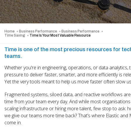
Home
Business Performance
Business Performance
Time Saving
Time Is Your Most Valuable Resource
Time is one of the most precious resources for te
teams.
Whether you're in engineering, operations, or data analytics, 
pressure to deliver faster, smarter, and more efficiently is rele
Yet the very tools meant to help us move faster often slow u
Fragmented systems, siloed data, and reactive workflows are 
time from your team every day. And while most organisations
scaling infrastructure or hiring more talent, few stop to ask: 
we give our teams more time back? That’s where Elastic and 
come in.