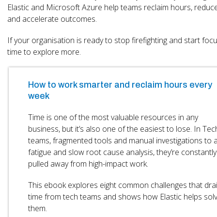
Elastic and Microsoft Azure help teams reclaim hours, reduce 
and accelerate outcomes.
If your organisation is ready to stop firefighting and start focus
time to explore more.
How to work smarter and reclaim hours every
week
Time is one of the most valuable resources in any
business, but it’s also one of the easiest to lose. In Tec
teams, fragmented tools and manual investigations to a
fatigue and slow root cause analysis, they’re constantly
pulled away from high-impact work.
This ebook explores eight common challenges that dra
time from tech teams and shows how Elastic helps sol
them.