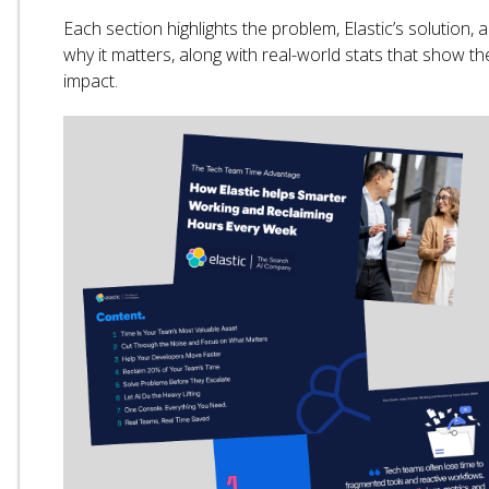
Each section highlights the problem, Elastic’s solution, 
why it matters, along with real-world stats that show th
impact.