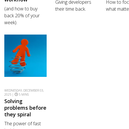
Giving developers
How to fo
(and how to buy
their time back.
what matte
back 20% of your
week).
WEDNESDAY, DECEMBER 03,
2025 |
5 MINS
Solving
problems before
they spiral
The power of fast