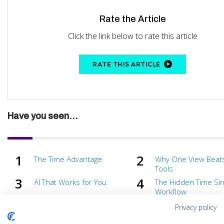
Rate the Article
Click the link below to rate this article
RATE THIS ARTICLE
Have you seen...
The Time Advantage
Why One View Beat
Tools
AI That Works for You
The Hidden Time Sin
Workflow
From Debug to Done
Fewer Alerts, Faster
Privacy policy
Time Is Your Most Valuable
Solving Problems B