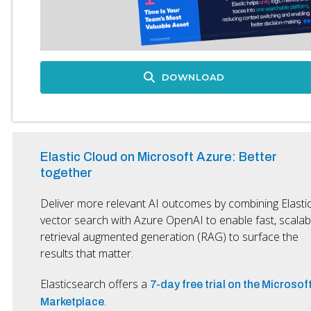
DOWNLOAD
Elastic Cloud on Microsoft Azure: Better
together
Deliver more relevant AI outcomes by combining Elasti
vector search with Azure OpenAI to enable fast, scalab
retrieval augmented generation (RAG) to surface the
results that matter.
Elasticsearch offers a
7-day free trial on the Microsof
.
Marketplace