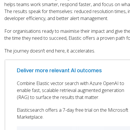
helps teams work smarter, respond faster, and focus on wha
The results speak for themselves: reduced resolution times,
developer efficiency, and better alert management.
For organisations ready to maximise their impact and give th
the time they need to succeed, Elastic offers a proven path f
The journey doesn’t end here, it accelerates.
Deliver more relevant AI outcomes
Combine Elastic vector search with Azure OpenAI to
enable fast, scalable retrieval augmented generation
(RAG) to surface the results that matter.
Elasticsearch offers a 7-day free trial on the Microsoft
Marketplace.