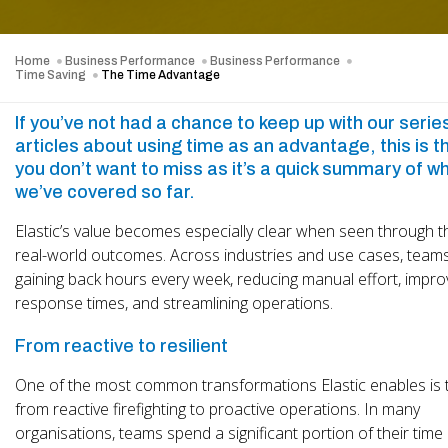
Home
Business Performance
Business Performance
Time Saving
The Time Advantage
If you’ve not had a chance to keep up with our serie
articles about using time as an advantage, this is t
you don’t want to miss as it’s a quick summary of w
we’ve covered so far.
Elastic’s value becomes especially clear when seen through t
real-world outcomes. Across industries and use cases, team
gaining back hours every week, reducing manual effort, impro
response times, and streamlining operations.
From reactive to resilient
One of the most common transformations Elastic enables is t
from reactive firefighting to proactive operations. In many
organisations, teams spend a significant portion of their time