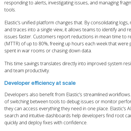
responding to alerts, investigating issues, and managing fra
tools.
Elastic’s unified platform changes that. By consolidating logs, 
and traces into a single view, it allows teams to identify and r
issues faster. Customers report reductions in mean time to r
(MTTR) of up to 80%, freeing up hours each week that were p
spent in war rooms or chasing down data.
This time savings translates directly into improved system resi
and team productivity.
Developer efficiency at scale
Developers also benefit from Elastic’s streamlined workflows
of switching between tools to debug issues or monitor perf
they can access everything they need in one place. Elastic’s A
search and intuitive dashboards help developers find root c
quickly and deploy fixes with confidence.