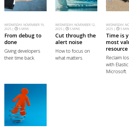
WEDNESDAY, NOVEMBER 19,
WEDNESDAY, NOVEMBER 12,
WEDNESDAY, NO
2025 |
5 MINS
2025 |
5 MINS
2025 |
5 MIN
From debug to
Cut through the
Time is 
done
alert noise
most val
resource
Giving developers
How to focus on
Reclaim lo
their time back.
what matters.
with Elasti
Microsoft.