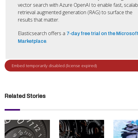
vector search with Azure OpenAI to enable fast, scalab
retrieval augmented generation (RAG) to surface the
results that matter.
Elasticsearch offers a
7-day free trial on the Microsof
.
Marketplace
Related Stories