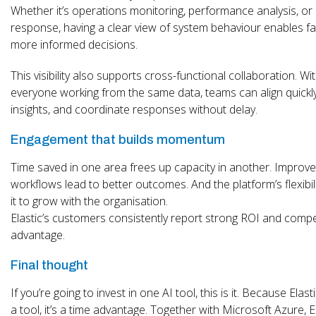
Whether it’s operations monitoring, performance analysis, or 
response, having a clear view of system behaviour enables fa
more informed decisions.
This visibility also supports cross-functional collaboration. Wi
everyone working from the same data, teams can align quickl
insights, and coordinate responses without delay.
Engagement that builds momentum
Time saved in one area frees up capacity in another. Improv
workflows lead to better outcomes. And the platform’s flexibil
it to grow with the organisation.
Elastic’s customers consistently report strong ROI and compe
advantage.
Final thought
If you’re going to invest in one AI tool, this is it. Because Elastic
a tool, it’s a time advantage. Together with Microsoft Azure, E