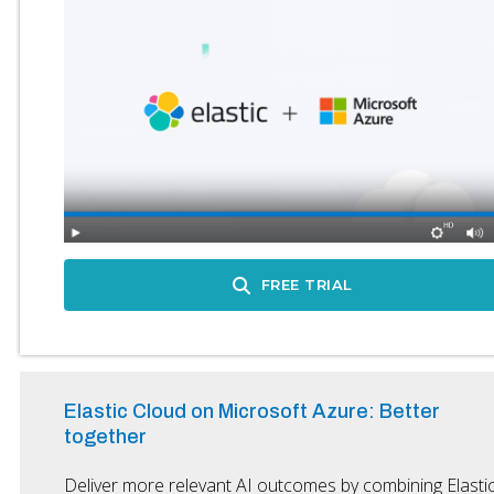
FREE TRIAL
Elastic Cloud on Microsoft Azure: Better
together
Deliver more relevant AI outcomes by combining Elasti