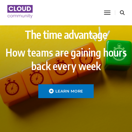
toggle nav
The time advantage
How teams are gaining hours
back every week
LEARN MORE