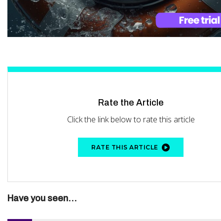
Rate the Article
Click the link below to rate this article
RATE THIS ARTICLE
Have you seen...