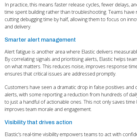
In practice, this means faster release cycles, fewer delays, 
time spent building rather than troubleshooting. Teams have
cutting debugging time by half, allowing them to focus on inn
and delivery.
Smarter alert management
Alert fatigue is another area where Elastic delivers measurab
By correlating signals and prioritising alerts, Elastic helps te
on what matters. This reduces noise, improves response tim
ensures that critical issues are addressed promptly.
Customers have seen a dramatic drop in false positives and 
alerts, with some reporting a reduction from hundreds of dail
to just a handful of actionable ones. This not only saves time
improves team morale and engagement.
Visibility that drives action
Elastic’s real-time visibility empowers teams to act with confi