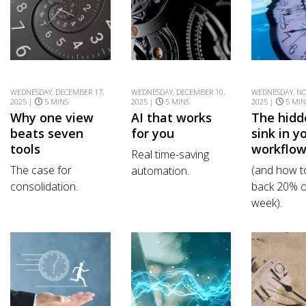
WEDNESDAY, DECEMBER 17,
WEDNESDAY, DECEMBER 10,
WEDNESDAY, NO
2025 |
5 MINS
2025 |
5 MINS
2025 |
5 MIN
Why one view
AI that works
The hidd
beats seven
for you
sink in y
tools
workflo
Real time-saving
The case for
(and how t
automation.
consolidation.
back 20% o
week).