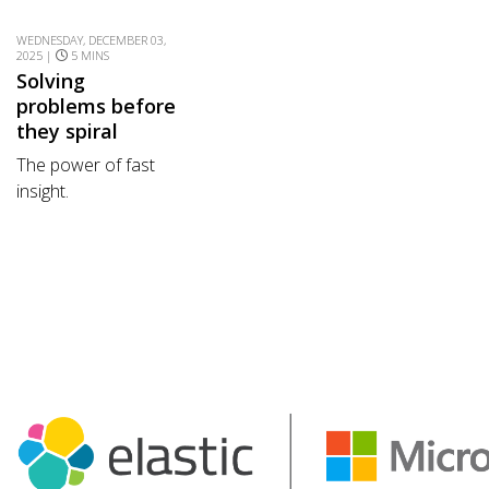
WEDNESDAY, DECEMBER 03,
2025 |
5 MINS
Solving
problems before
they spiral
The power of fast
insight.