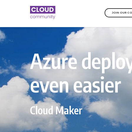
JOIN OUR C
Azure depl
even easier
Cloud Maker