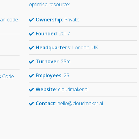
optimise resource:
han code
Ownership
: Private
Founded
: 2017
d
Headquarters
: London, UK
Turnover
: $5m
Employees
: 25
s Code
Website
: cloudmaker.ai
Contact
: hello@cloudmaker.ai