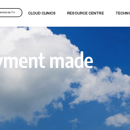
OMMUNITY
CLOUD CLINICS
RESOURCE CENTRE
TECHN
oyment made