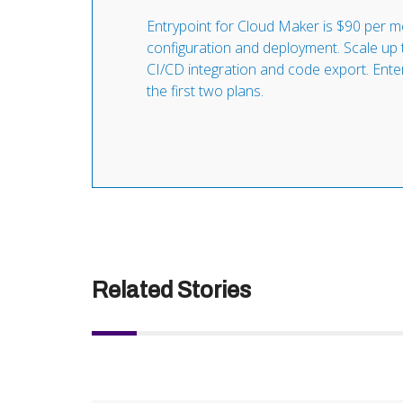
Entrypoint for Cloud Maker is $90 per mo
configuration and deployment. Scale up 
CI/CD integration and code export. Enterpr
the first two plans.
Related Stories