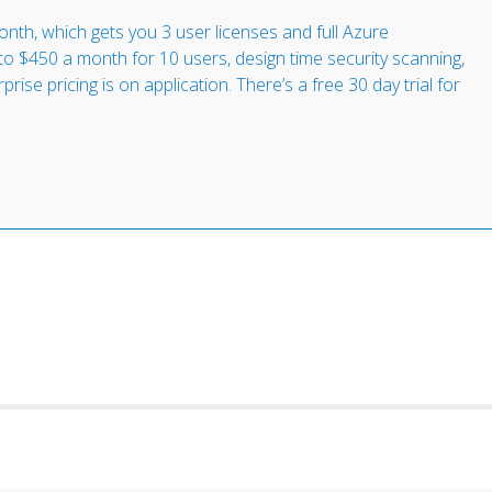
nth, which gets you 3 user licenses and full Azure
to $450 a month for 10 users, design time security scanning,
ise pricing is on application. There’s a free 30 day trial for