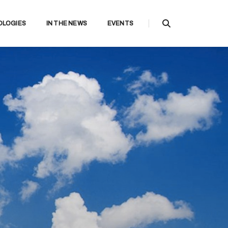
OLOGIES
IN THE NEWS
EVENTS