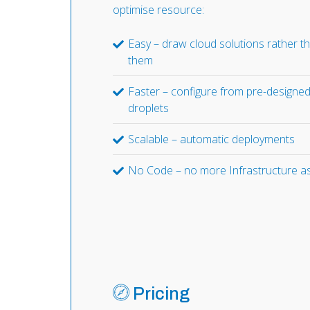
optimise resource:
Easy – draw cloud solutions rather t
them
Faster – configure from pre-designe
droplets
Scalable – automatic deployments
No Code – no more Infrastructure a
Pricing