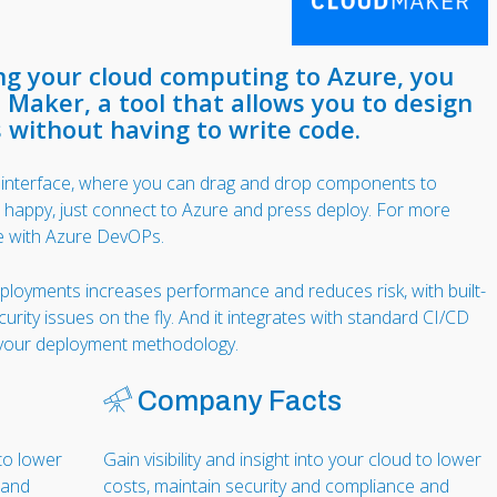
ing your cloud computing to Azure, you
 Maker, a tool that allows you to design
 without having to write code.
l interface, where you can drag and drop components to
e happy, just connect to Azure and press deploy. For more
e with Azure DevOPs.
eployments increases performance and reduces risk, with built-
ecurity issues on the fly. And it integrates with standard CI/CD
e your deployment methodology.
Company Facts
 to lower
Gain visibility and insight into your cloud to lower
 and
costs, maintain security and compliance and