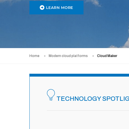
LEARN MORE
Home
Modern cloud platforms
Cloud Maker
TECHNOLOGY SPOTLI