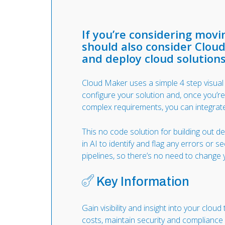
If you’re considering mov
should also consider Cloud
and deploy cloud solutions
Cloud Maker uses a simple 4 step visua
configure your solution and, once you’r
complex requirements, you can integrat
This no code solution for building out d
in AI to identify and flag any errors or s
pipelines, so there’s no need to chang
Key Information
Gain visibility and insight into your cloud
costs, maintain security and compliance