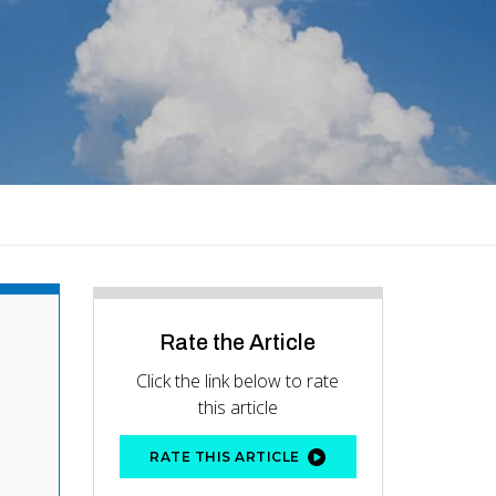
Rate the Article
Click the link below to rate
this article
RATE THIS ARTICLE