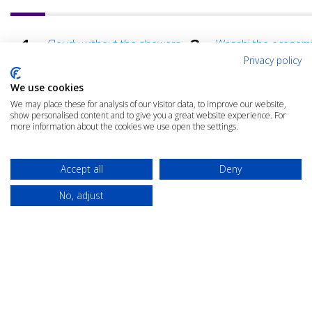
Cloudy without the showers
Wasabi the econom
benefits of hot stor
Privacy policy
Total Cost of Ownership
AI: Game changer fo
We use cookies
Assessment Clinic
cloud?
We may place these for analysis of our visitor data, to improve our website,
How agility unlocks business
Avoiding the black h
show personalised content and to give you a great website experience. For
value
cloud spend
more information about the cookies we use open the settings.
Avoid common business
What are your essen
traps
Accept all
Deny
No, adjust
© 2025 The Cloud Community |
Privacy Policy
|
Terms & Conditions