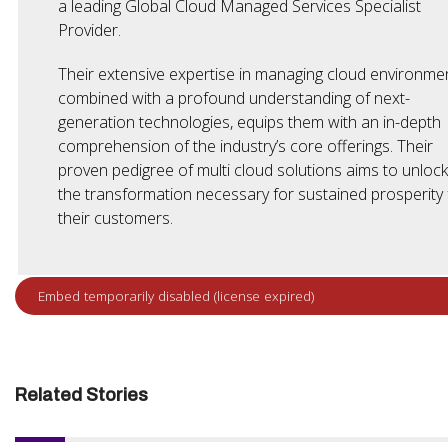
a leading Global Cloud Managed Services Specialist
Provider.
Their extensive expertise in managing cloud environmen
combined with a profound understanding of next-
generation technologies, equips them with an in-depth
comprehension of the industry’s core offerings. Their
proven pedigree of multi cloud solutions aims to unlock
the transformation necessary for sustained prosperity 
their customers.
Related Stories