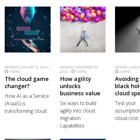
MONDAY, JANUARY 15, 2024 |
MONDAY, NOVEMBER 20,
MONDAY, JANUAR
5 MINS
2023 |
5 MINS
3 MINS
The cloud game
How agility
Avoiding
changer?
unlocks
black hol
business value
cloud sp
How AI as a Service
Six ways to build
Test your
(AIaaS) is
agility into cloud
assumptio
transforming cloud
migration
cloud cost 
capabilities