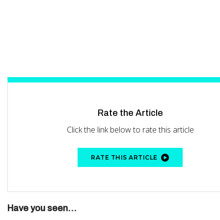
Rate the Article
Click the link below to rate this article
RATE THIS ARTICLE
Have you seen...