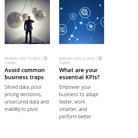
MONDAY, MAY 15, 2023 |
MONDAY, MAY 22, 2023 |
3 MINS
3 MINS
Avoid common
What are your
business traps
essential KPIs?
Siloed data, poor
Empower your
pricing decisions,
business to adapt
unsecured data and
faster, work
inability to pivot
smarter, and
perform better.