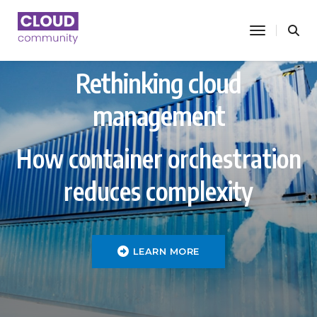
toggle nav
Rethinking cloud
management
How container orchestration
reduces complexity
LEARN MORE