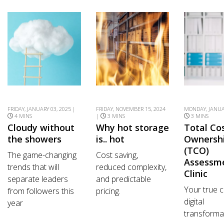
FRIDAY, JANUARY 03, 2025 |
FRIDAY, NOVEMBER 15, 2024
MONDAY, JANUAR
4 MINS
|
3 MINS
3 MINS
Cloudy without
Why hot storage
Total Co
the showers
is.. hot
Ownersh
(TCO)
The game-changing
Cost saving,
Assessm
trends that will
reduced complexity,
Clinic
separate leaders
and predictable
Your true c
from followers this
pricing.
digital
year
transforma