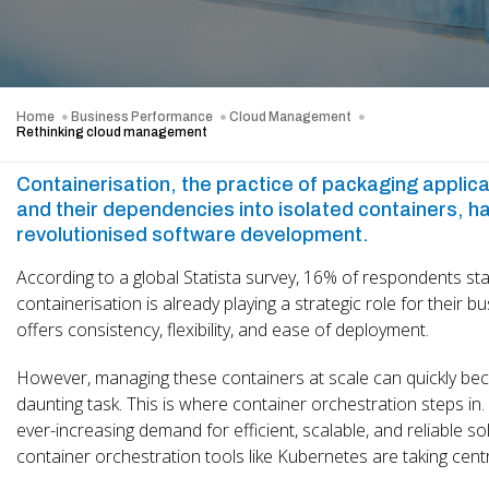
Home
Business Performance
Cloud Management
Rethinking cloud management
Containerisation, the practice of packaging applic
and their dependencies into isolated containers, h
revolutionised software development.
According to a global Statista survey, 16% of respondents sta
containerisation is already playing a strategic role for their bu
offers consistency, flexibility, and ease of deployment.
However, managing these containers at scale can quickly b
daunting task. This is where container orchestration steps in.
ever-increasing demand for efficient, scalable, and reliable so
container orchestration tools like Kubernetes are taking cent