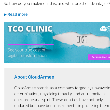
So how do you implement this, and what are the advantages?
▶ Read more.
About CloudArmee
CloudArmee stands as a company forged by unwaveri
determination, unyielding tenacity, and an indomitable
entrepreneurial spirit. These qualities have not only
endured but have been instrumental in propelling them